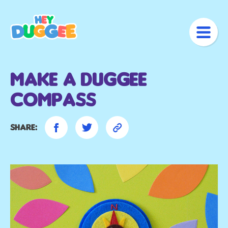
Make A Duggee
Compass
Share: