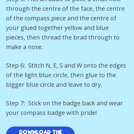
through the centre of the face, the centre
of the compass piece and the centre of
your glued together yellow and blue
pieces, then thread the brad through to
make a nose.
Step 6: Stitch N, E, S and W onto the edges
of the light blue circle, then glue to the
bigger blue circle and leave to dry.
Step 7: Stick on the badge back and wear
your compass badge with pride!
Download the