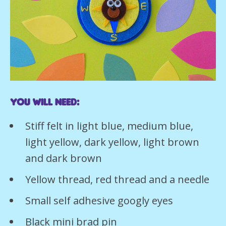
You will need:
Stiff felt in light blue, medium blue,
light yellow, dark yellow, light brown
and dark brown
Yellow thread, red thread and a needle
Small self adhesive googly eyes
Black mini brad pin