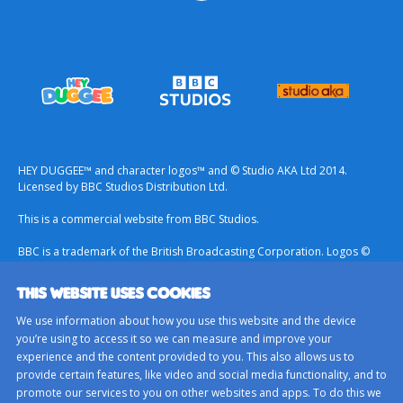
HEY DUGGEE™ and character logos™ and © Studio AKA Ltd 2014.
Licensed by BBC Studios Distribution Ltd.
This is a commercial website from BBC Studios.
BBC is a trademark of the British Broadcasting Corporation. Logos ©
1996.
THIS WEBSITE USES COOKIES
Contact Us
We use information about how you use this website and the device
Terms & Conditions
you’re using to access it so we can measure and improve your
experience and the content provided to you. This also allows us to
Privacy Policy
provide certain features, like video and social media functionality, and to
Important Notice About Cookies
promote our services to you on other websites and apps. To do this we