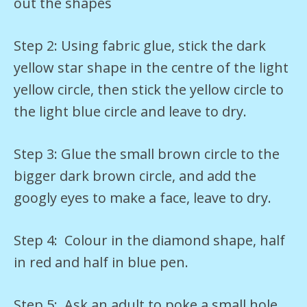
out the shapes
Step 2: Using fabric glue, stick the dark
yellow star shape in the centre of the light
yellow circle, then stick the yellow circle to
the light blue circle and leave to dry.
Step 3: Glue the small brown circle to the
bigger dark brown circle, and add the
googly eyes to make a face, leave to dry.
Step 4: Colour in the diamond shape, half
in red and half in blue pen.
Step 5: Ask an adult to poke a small hole