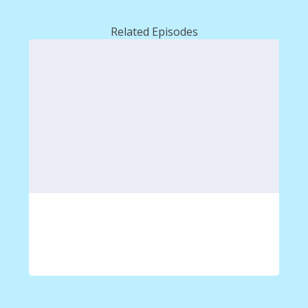
Related Episodes