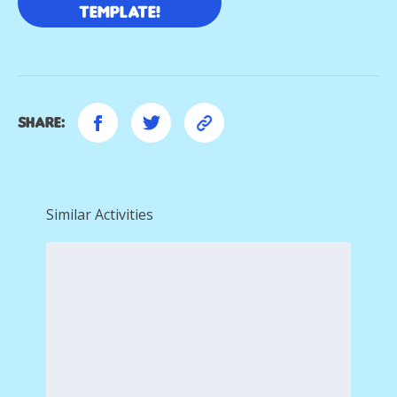
template!
Share:
Similar Activities