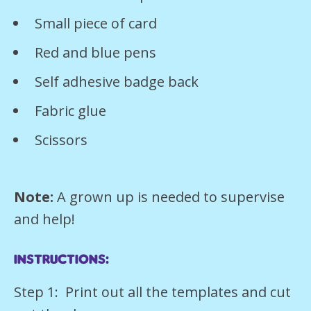
Small piece of card
Red and blue pens
Self adhesive badge back
Fabric glue
Scissors
Note:
A grown up is needed to supervise
and help!
Instructions:
Step 1: Print out all the templates and cut