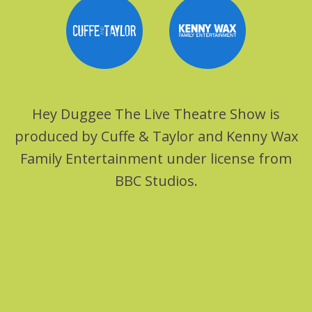
Hey Duggee The Live Theatre Show is
produced by Cuffe & Taylor and Kenny Wax
Family Entertainment under license from
BBC Studios.