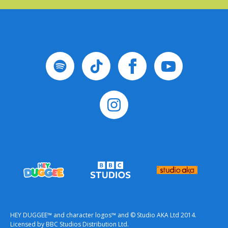
HEY DUGGEE™ and character logos™ and © Studio AKA Ltd 2014.
Licensed by BBC Studios Distribution Ltd.