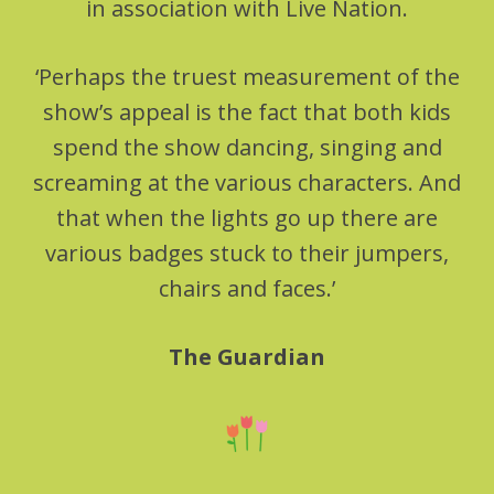
in association with Live Nation.
‘Perhaps the truest measurement of the
show’s appeal is the fact that both kids
spend the show dancing, singing and
screaming at the various characters. And
that when the lights go up there are
various badges stuck to their jumpers,
chairs and faces.’
The Guardian