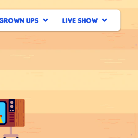
Grown Ups
Live Show