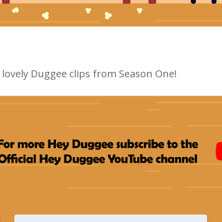
ur lovely Duggee clips from Season One!