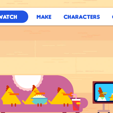
Watch
Make
Characters