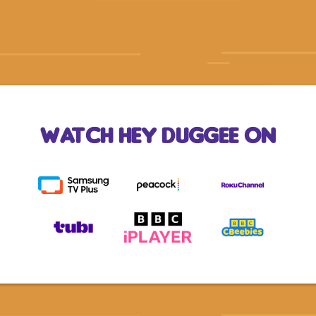
Watch Hey Duggee On