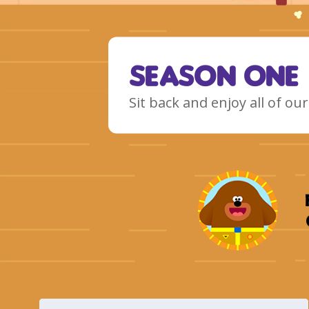
Season One
Sit back and enjoy all of o