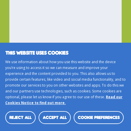
THIS WEBSITE USES COOKIES
We use information about how you use this website and the device
you’re using to access it so we can measure and improve your
experience and the content provided to you. This also allows us to
provide certain features, like video and social media functionality, and to
promote our services to you on other websites and apps. To do this we
and our partners use technologies, such as cookies. Some cookies are
optional, please let us know if you agree to our use of these.
Read our
Cookies Notice to find out more.
REJECT ALL
ACCEPT ALL
COOKIE PREFERENCES