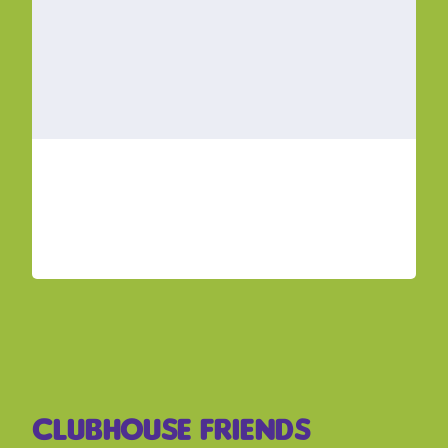
Clubhouse Friends