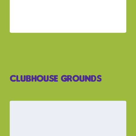
Clubhouse Grounds