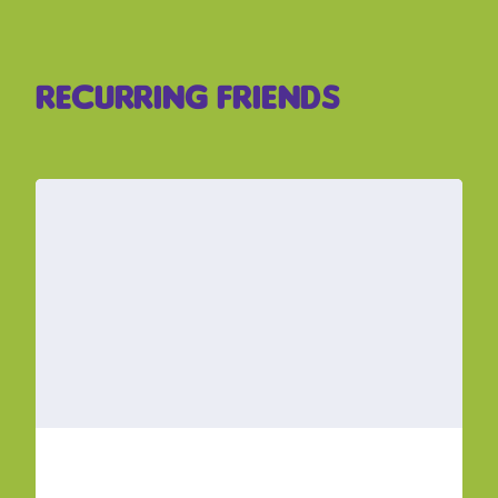
Recurring Friends