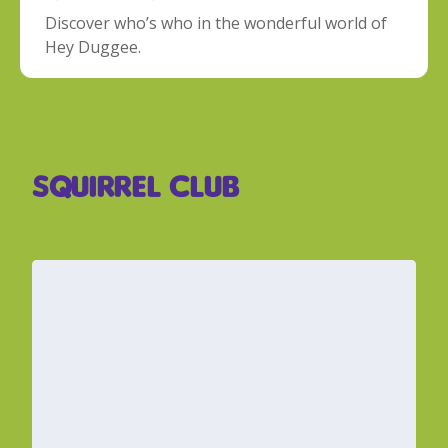
Discover who’s who in the wonderful world of
Hey Duggee.
Squirrel Club