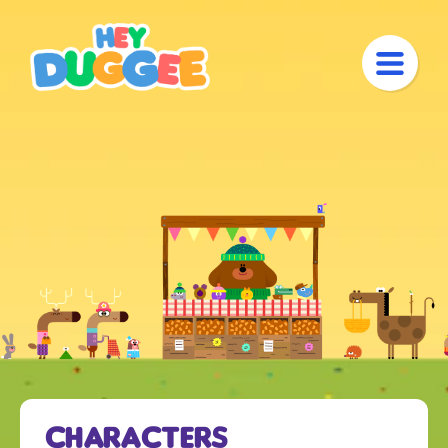
Characters