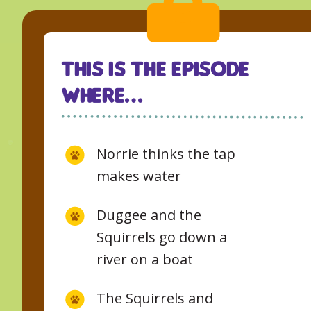
This Is The Episode
Where…
Norrie thinks the tap
makes water
Duggee and the
Squirrels go down a
river on a boat
The Squirrels and