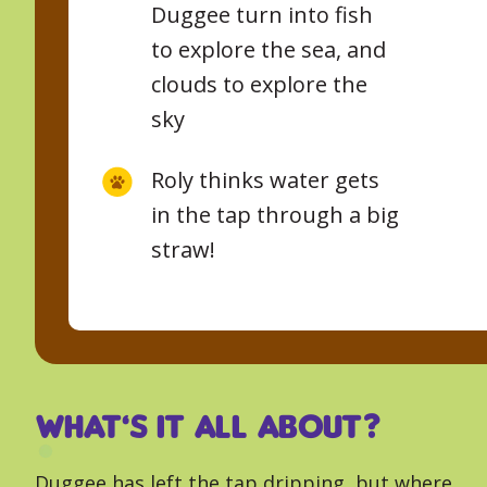
Duggee turn into fish
to explore the sea, and
clouds to explore the
sky
Roly thinks water gets
in the tap through a big
straw!
What’s it all about?
Duggee has left the tap dripping, but where