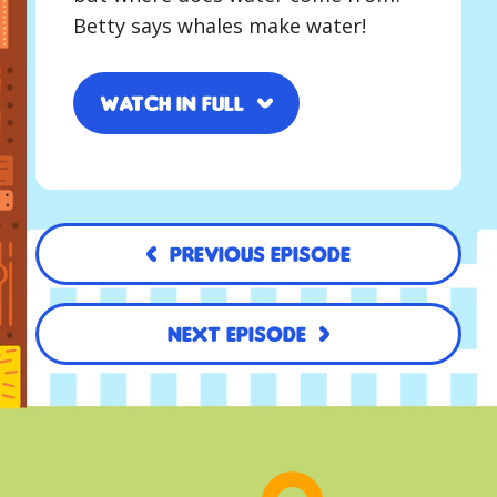
Betty says whales make water!
Watch in full
Previous Episode
Next Episode