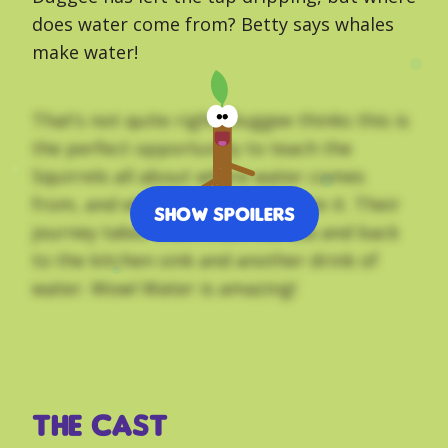
does water come from? Betty says whales
make water!
That’s not quite right. Duggee thinks this is
the perfect opportunity to teach the
Squirrels all about where water comes
from, and why they mustn’t waste it. Their
Show Spoilers
journey takes them from the sea and back
to the kitchen sink and another drink of
water. Wow! Water is amazing!
THE CAST