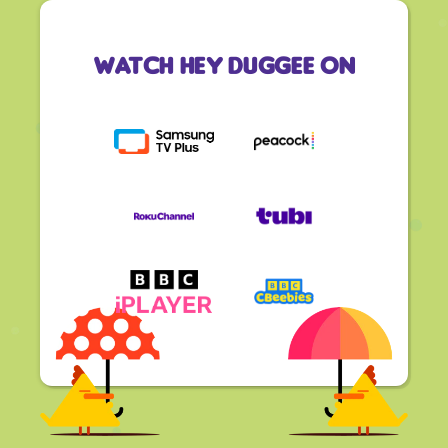
Watch Hey Duggee On