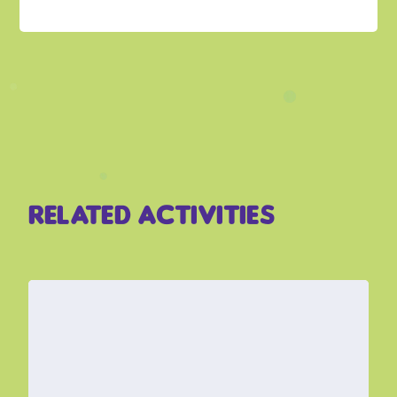
related activities