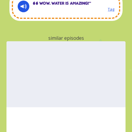
Wow. Water is amazing!“
Tag
similar episodes