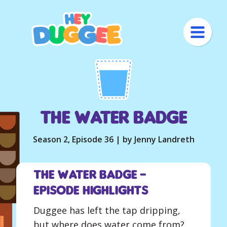
The Water Badge
Season 2, Episode 36 | by Jenny Landreth
The Water Badge –
Episode Highlights
Duggee has left the tap dripping,
but where does water come from?