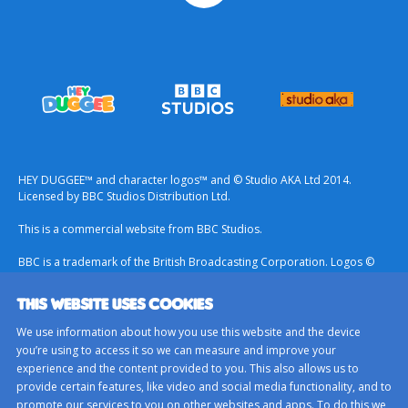
HEY DUGGEE™ and character logos™ and © Studio AKA Ltd 2014.
Licensed by BBC Studios Distribution Ltd.
This is a commercial website from BBC Studios.
BBC is a trademark of the British Broadcasting Corporation. Logos ©
1996.
THIS WEBSITE USES COOKIES
Contact Us
We use information about how you use this website and the device
Terms & Conditions
you’re using to access it so we can measure and improve your
experience and the content provided to you. This also allows us to
Privacy Policy
provide certain features, like video and social media functionality, and to
Important Notice About Cookies
promote our services to you on other websites and apps. To do this we