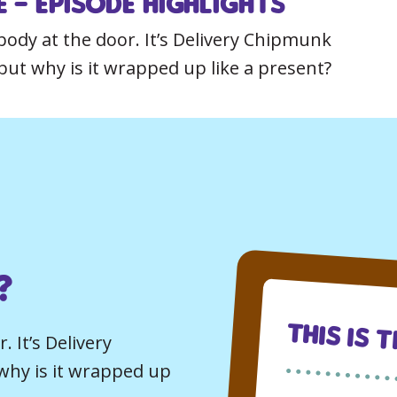
 – Episode Highlights
ody at the door. It’s Delivery Chipmunk
but why is it wrapped up like a present?
?
This Is 
 It’s Delivery
why is it wrapped up