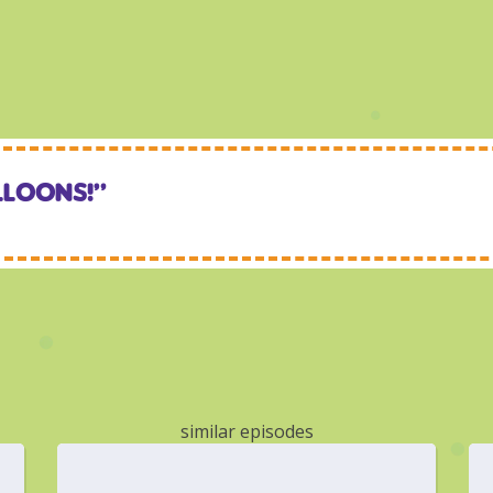
lloons!“
similar episodes