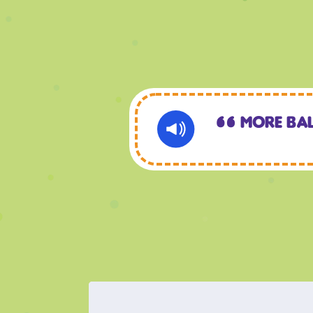
More Ba