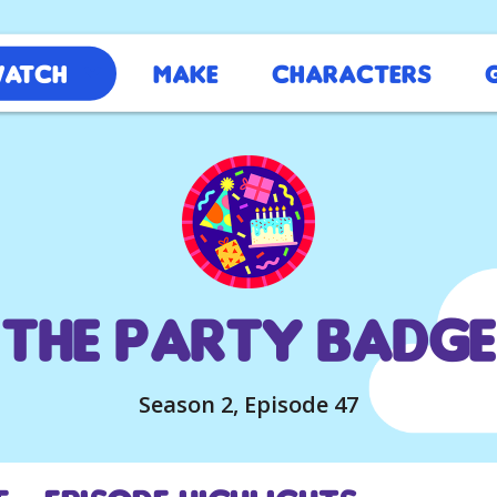
atch
Make
Characters
The Party Badge
Season 2, Episode 47