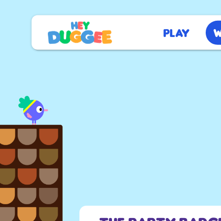
Play
W