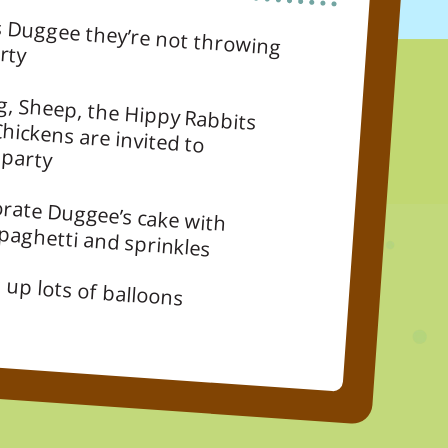
g him a party
g, Sheep, the Hippy Rabbits
 Chickens are invited to
 party
rate Duggee’s cake with
spaghetti and sprinkles
 up lots of balloons