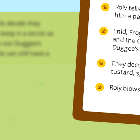
Roly tells Duggee they’re not throwin
ls decide they
Enid, Fro
and the
keep it a secret as
’s not Duggee’s
Duggee’s
s can still have a
They deco
custard, 
Roly blows