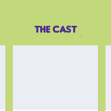
THE CAST