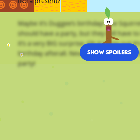
like a present?
Maybe it’s Duggee’s birthday! The Squirre
should have a party, but they will have to 
it’s a very BIG surprise. Oh it turns out it
Show Spoilers
birthday afterall. Nevermind. The Squirrel
party!