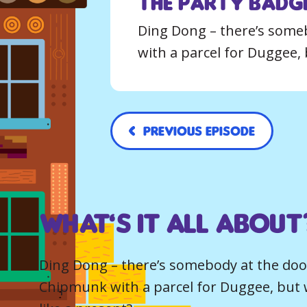
The Party Badge
Ding Dong – there’s someb
with a parcel for Duggee, 
Previous Episode
What’s it all about
Ding Dong – there’s somebody at the door.
Chipmunk with a parcel for Duggee, but 