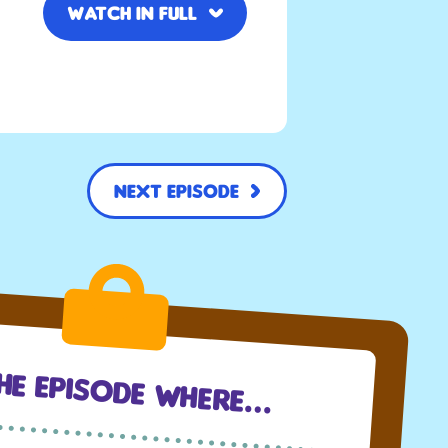
Watch in full
Next Episode
The Episode Where…