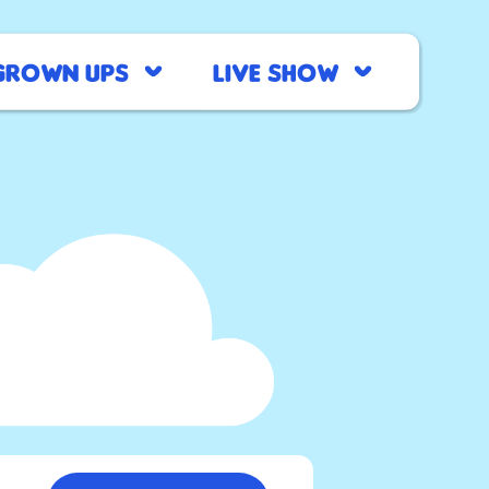
Grown Ups
Live Show