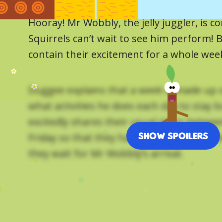
Hooray! Mr Wobbly, the jelly juggler, is 
Squirrels can’t wait to see him perform! 
contain their excitement for a whole wee
Duggee explains that a week is made up 
what activities he does each day to stay b
excitedly shares their usual plans betw
Show Spoilers
Friday so that they have something to lo
they wait for Mr Wobbly’s arrival.