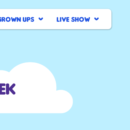
Grown Ups
Live Show
ek