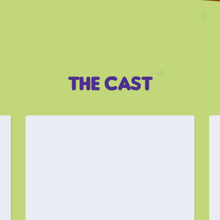
THE CAST