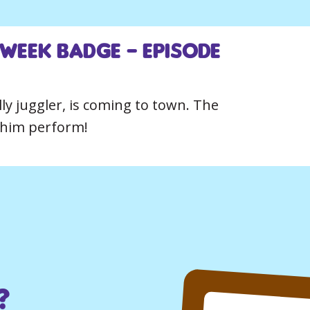
 Week Badge – Episode
ly juggler, is coming to town. The
e him perform!
?