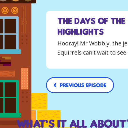
The Days of the
Highlights
Hooray! Mr Wobbly, the jel
Squirrels can’t wait to se
Previous Episode
What’s it all about