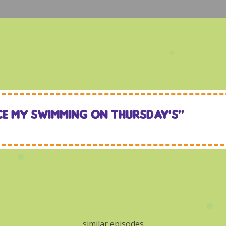
ce my swimming on Thursday’s“
similar episodes