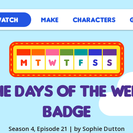
atch
Make
Characters
he Days of the We
Badge
Season 4, Episode 21 | by Sophie Dutton