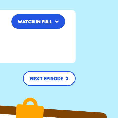
Watch in full
Next Episode