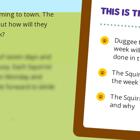
This Is 
coming to town. The
But how will they
k?
Duggee t
week will fly by and there’s 
of seven days and
usy. Each Squirrel
een Monday and
The Squirrels learn what the days of
ok forward to while
The Squirrels say which days they like and why