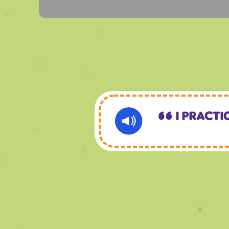
I practi