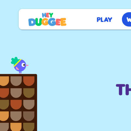
Play
W
T