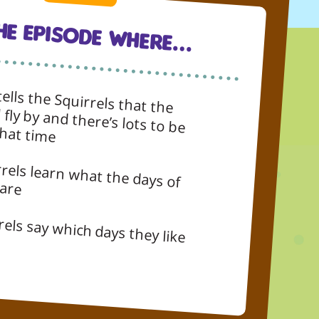
The Episode Where…
ells the Squirrels that the
lots to be done in that time
 the week are