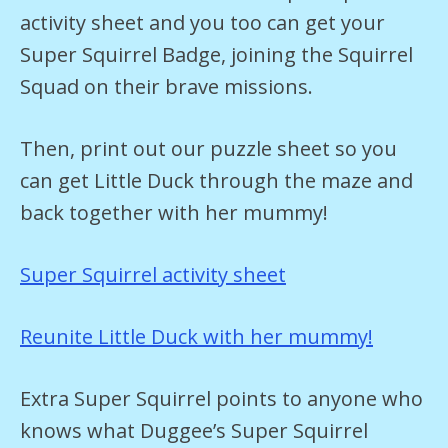
activity sheet and you too can get your
Super Squirrel Badge, joining the Squirrel
Squad on their brave missions.
Then, print out our puzzle sheet so you
can get Little Duck through the maze and
back together with her mummy!
Super Squirrel activity sheet
Reunite Little Duck with her mummy!
Extra Super Squirrel points to anyone who
knows what Duggee’s Super Squirrel