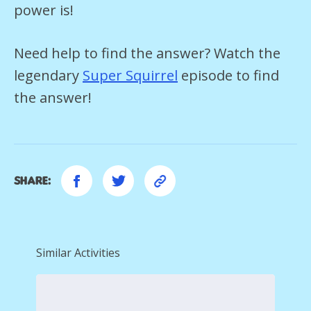
power is!
Need help to find the answer? Watch the
legendary
Super Squirrel
episode to find
the answer!
Share:
Similar Activities