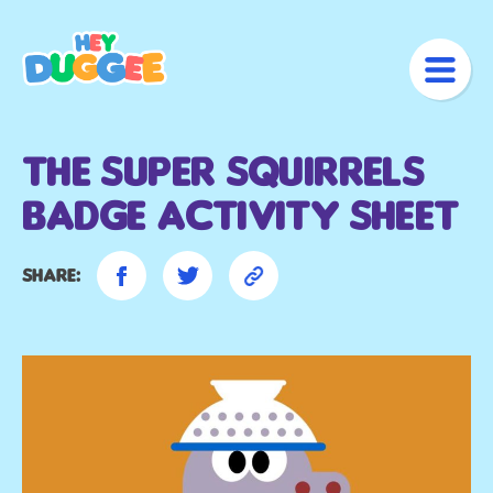
The Super Squirrels
Badge Activity Sheet
Share: