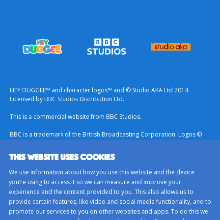
HEY DUGGEE™ and character logos™ and © Studio AKA Ltd 2014.
Licensed by BBC Studios Distribution Ltd.
This is a commercial website from BBC Studios.
BBC is a trademark of the British Broadcasting Corporation. Logos ©
1996.
THIS WEBSITE USES COOKIES
Contact Us
We use information about how you use this website and the device
Terms & Conditions
you’re using to access it so we can measure and improve your
experience and the content provided to you. This also allows us to
Privacy Policy
provide certain features, like video and social media functionality, and to
Important Notice About Cookies
promote our services to you on other websites and apps. To do this we