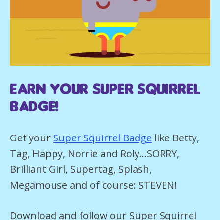
earn your super squirrel
Badge!
Get your
Super Squirrel Badge
like Betty,
Tag, Happy, Norrie and Roly…SORRY,
Brilliant Girl, Supertag, Splash,
Megamouse and of course: STEVEN!
Download and follow our Super Squirrel