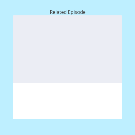
Related Episode