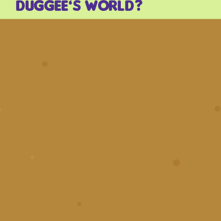
Duggee’s world?