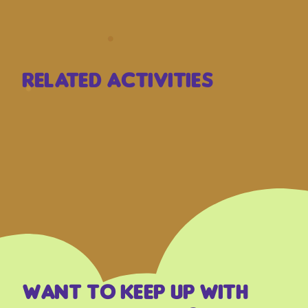
Related Activities
Want to keep up with