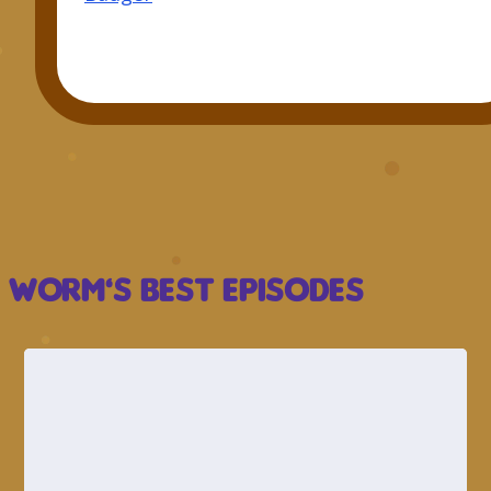
Worm’s Best Episodes