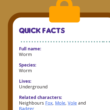
QUICK FACTS
Full name:
Worm
Species:
Worm
Lives:
Underground
Related characters:
Neighbours
Fox
,
Mole
,
Vole
and
Badger