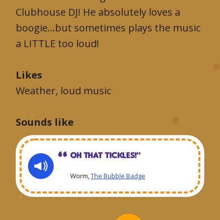
Clubhouse DJ! He absolutely loves a
boogie…but sometimes plays the music
a LITTLE too loud!
Likes
Weather, loud music
Sounds like
Oh that tickles!“
Worm,
The Bubble Badge