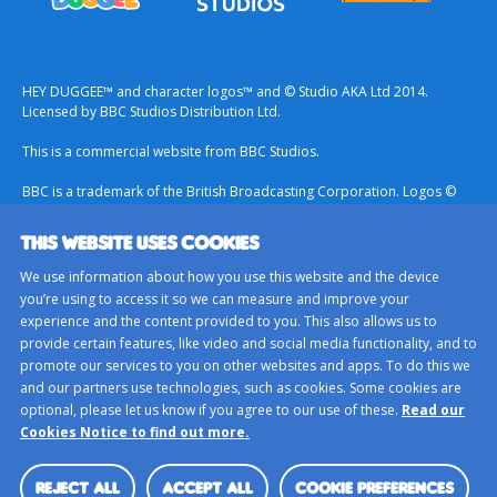
HEY DUGGEE™ and character logos™ and © Studio AKA Ltd 2014.
Licensed by BBC Studios Distribution Ltd.
This is a commercial website from BBC Studios.
BBC is a trademark of the British Broadcasting Corporation. Logos ©
1996.
THIS WEBSITE USES COOKIES
Contact Us
We use information about how you use this website and the device
Terms & Conditions
you’re using to access it so we can measure and improve your
experience and the content provided to you. This also allows us to
Privacy Policy
provide certain features, like video and social media functionality, and to
Important Notice About Cookies
promote our services to you on other websites and apps. To do this we
and our partners use technologies, such as cookies. Some cookies are
BBC Studios
optional, please let us know if you agree to our use of these.
Read our
Sitemap
Cookies Notice to find out more.
Cookie Preferences
REJECT ALL
ACCEPT ALL
COOKIE PREFERENCES