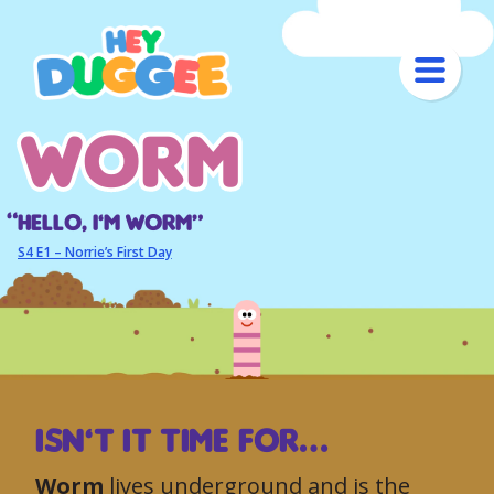
worm
worm
Hello, I’m worm“
S4 E1 – Norrie’s First Day
ISN’T IT TIME FOR…
Worm
lives underground and is the