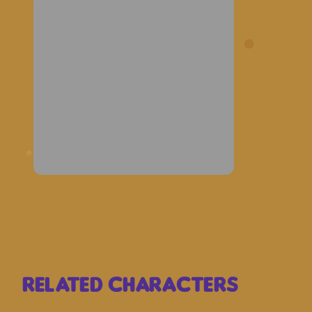
Related Characters