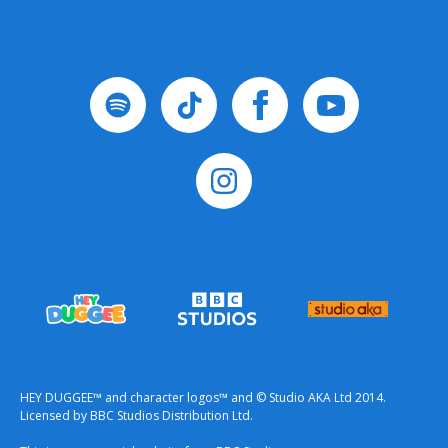
HEY DUGGEE™ and character logos™ and © Studio AKA Ltd 2014.
Licensed by BBC Studios Distribution Ltd.