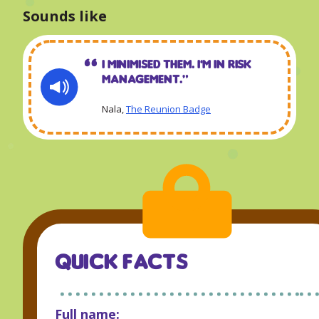
Sounds like
I minimised them. I’m in risk
management.“
Nala,
The Reunion Badge
QUICK FACTS
Full name: