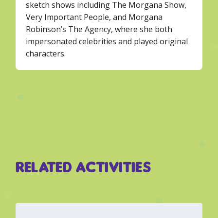
sketch shows including The Morgana Show,
Very Important People, and Morgana
Robinson’s The Agency, where she both
impersonated celebrities and played original
characters.
Related Activities