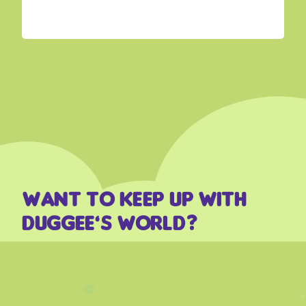
Want to keep up with
Duggee’s world?