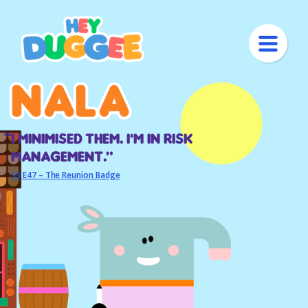
Nala
Nala
I minimised them. I’m in risk
management.“
S3 E47 – The Reunion Badge