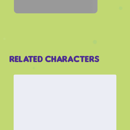
Related Characters