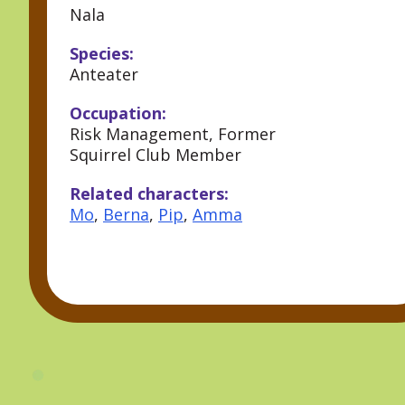
Nala
Species:
Anteater
Occupation:
Risk Management, Former
Squirrel Club Member
Related characters:
Mo
,
Berna
,
Pip
,
Amma