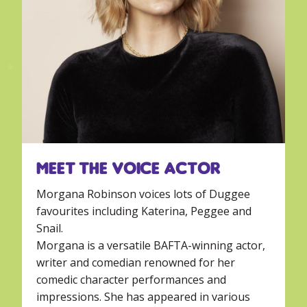
Meet the voice actor
Morgana Robinson voices lots of Duggee
favourites including Katerina, Peggee and
Snail.
Morgana is a versatile BAFTA-winning actor,
writer and comedian renowned for her
comedic character performances and
impressions. She has appeared in various