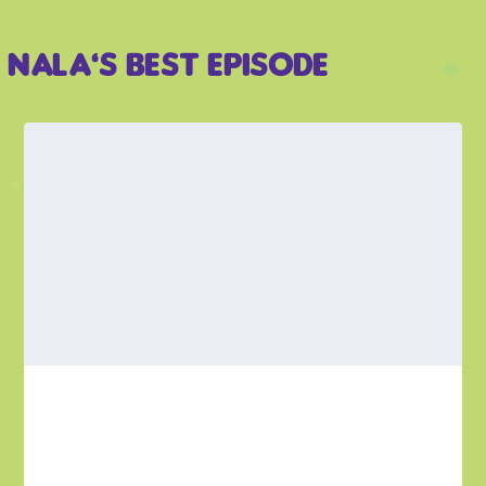
Nala’s Best Episode