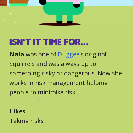
Isn’t it time for…
Nala
was one of
Duggee
‘s original
Squirrels and was always up to
something risky or dangerous. Now she
works in risk management helping
people to minimise risk!
Likes
Taking risks