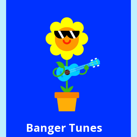
Banger Tunes