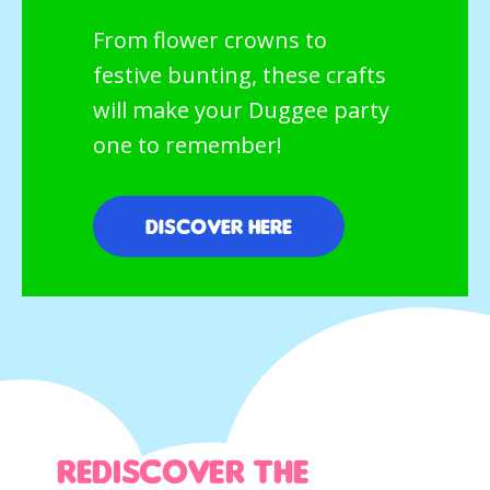
From flower crowns to
festive bunting, these crafts
will make your Duggee party
one to remember!
Discover here
Rediscover the