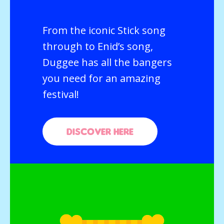
From the iconic Stick song
through to Enid’s song,
Duggee has all the bangers
you need for an amazing
festival!
Discover here