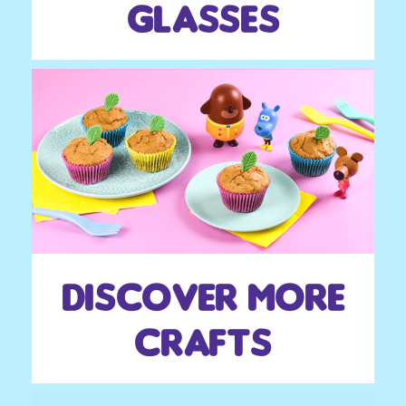
glasses
Discover more
crafts