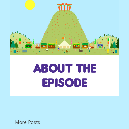
About the
episode
More Posts