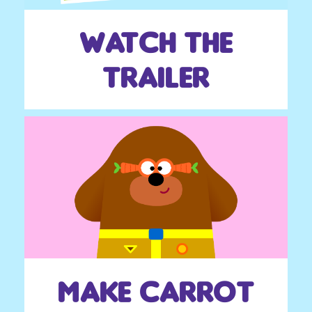
Watch the
trailer
make carrot