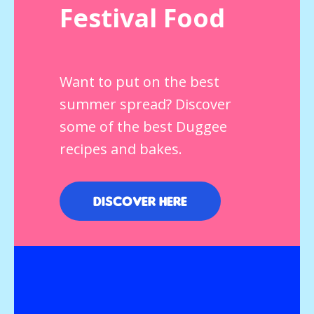
Festival Food
Want to put on the best
summer spread? Discover
some of the best Duggee
recipes and bakes.
Discover here