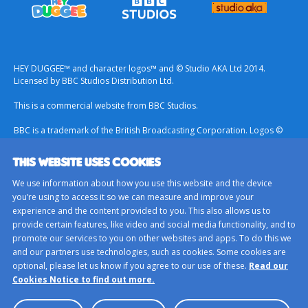
HEY DUGGEE™ and character logos™ and © Studio AKA Ltd 2014.
Licensed by BBC Studios Distribution Ltd.
This is a commercial website from BBC Studios.
BBC is a trademark of the British Broadcasting Corporation. Logos ©
1996.
THIS WEBSITE USES COOKIES
Contact Us
We use information about how you use this website and the device
Terms & Conditions
you’re using to access it so we can measure and improve your
experience and the content provided to you. This also allows us to
Privacy Policy
provide certain features, like video and social media functionality, and to
Important Notice About Cookies
promote our services to you on other websites and apps. To do this we
and our partners use technologies, such as cookies. Some cookies are
BBC Studios
optional, please let us know if you agree to our use of these.
Read our
Sitemap
Cookies Notice to find out more.
Cookie Preferences