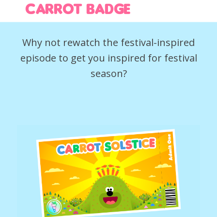
Carrot Badge
Why not rewatch the festival-inspired
episode to get you inspired for festival
season?