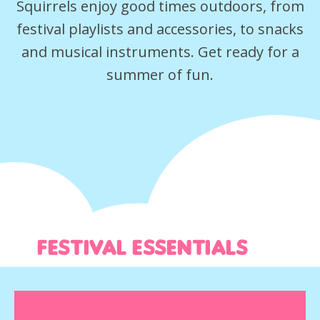
Squirrels enjoy good times outdoors, from
festival playlists and accessories, to snacks
and musical instruments. Get ready for a
summer of fun.
Festival essentials