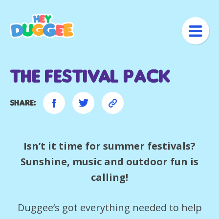
The Festival pack
Share:
Isn’t it time for summer festivals?
Sunshine, music and outdoor fun is
calling!
Duggee’s got everything needed to help