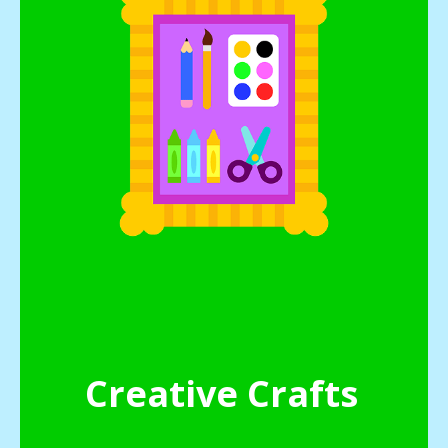
Creative Crafts