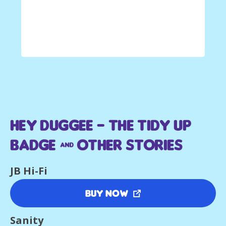
Hey Duggee – The Tidy Up
Badge & Other Stories
JB Hi-Fi
Buy Now
Sanity