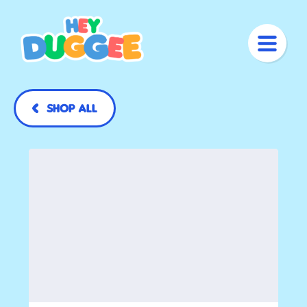
Shop All