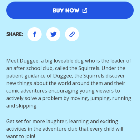
Buy Now
Share:
Meet Duggee, a big loveable dog who is the leader of
an after school club, called the Squirrels. Under the
patient guidance of Duggee, the Squirrels discover
new things about the world around them and their
comic adventures encouraging young viewers to
actively solve a problem by moving, jumping, running
and skipping.
Get set for more laughter, learning and exciting
activities in the adventure club that every child will
want to join!