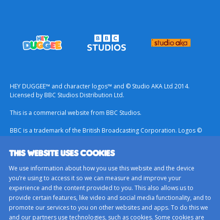
HEY DUGGEE™ and character logos™ and © Studio AKA Ltd 2014.
Licensed by BBC Studios Distribution Ltd.
This is a commercial website from BBC Studios.
BBC is a trademark of the British Broadcasting Corporation. Logos ©
1996.
THIS WEBSITE USES COOKIES
Contact Us
We use information about how you use this website and the device
Terms & Conditions
you’re using to access it so we can measure and improve your
experience and the content provided to you. This also allows us to
Privacy Policy
provide certain features, like video and social media functionality, and to
Important Notice About Cookies
promote our services to you on other websites and apps. To do this we
and our partners use technologies, such as cookies. Some cookies are
BBC Studios