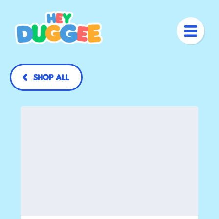
Shop All