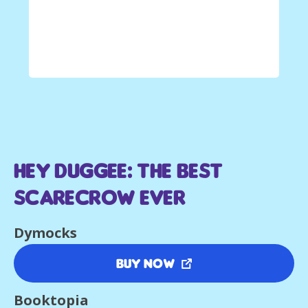
Hey Duggee: The Best
Scarecrow Ever
Dymocks
Buy Now
Booktopia