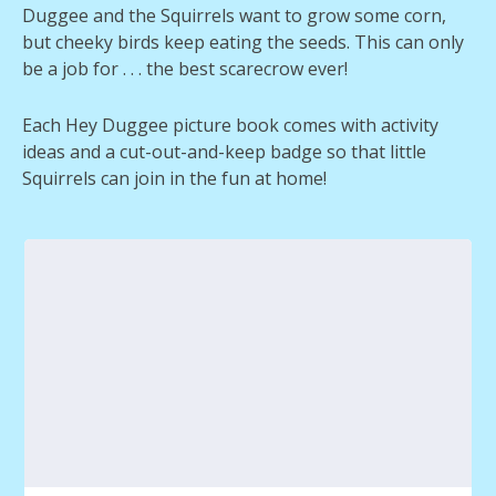
Duggee and the Squirrels want to grow some corn,
but cheeky birds keep eating the seeds. This can only
be a job for . . . the best scarecrow ever!
Each Hey Duggee picture book comes with activity
ideas and a cut-out-and-keep badge so that little
Squirrels can join in the fun at home!