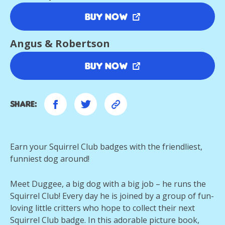
Buy Now
Angus & Robertson
Buy Now
Share:
Earn your Squirrel Club badges with the friendliest,
funniest dog around!
Meet Duggee, a big dog with a big job – he runs the
Squirrel Club! Every day he is joined by a group of fun-
loving little critters who hope to collect their next
Squirrel Club badge. In this adorable picture book,