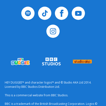
HEY DUGGEE™ and character logos™ and © Studio AKA Ltd 2014.
Licensed by BBC Studios Distribution Ltd.
This is a commercial website from BBC Studios.
BBC is a trademark of the British Broadcasting Corporation. Logos ©