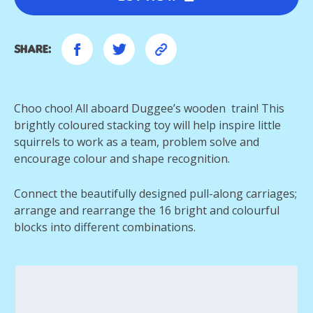
Share:
Choo choo! All aboard Duggee’s wooden train! This
brightly coloured stacking toy will help inspire little
squirrels to work as a team, problem solve and
encourage colour and shape recognition.
Connect the beautifully designed pull-along carriages;
arrange and rearrange the 16 bright and colourful
blocks into different combinations.