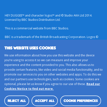
HEY DUGGEE™ and character logos™ and © Studio AKA Ltd 2014.
Licensed by BBC Studios Distribution Ltd.
This is a commercial website from BBC Studios.
BBC is a trademark of the British Broadcasting Corporation. Logos ©
1996.
THIS WEBSITE USES COOKIES
Contact Us
We use information about how you use this website and the device
Terms & Conditions
you’re using to access it so we can measure and improve your
experience and the content provided to you. This also allows us to
Privacy Policy
provide certain features, like video and social media functionality, and to
Important Notice About Cookies
promote our services to you on other websites and apps. To do this we
and our partners use technologies, such as cookies. Some cookies are
BBC Studios
optional, please let us know if you agree to our use of these.
Read our
Sitemap
Cookies Notice to find out more.
Cookie Preferences
REJECT ALL
ACCEPT ALL
COOKIE PREFERENCES