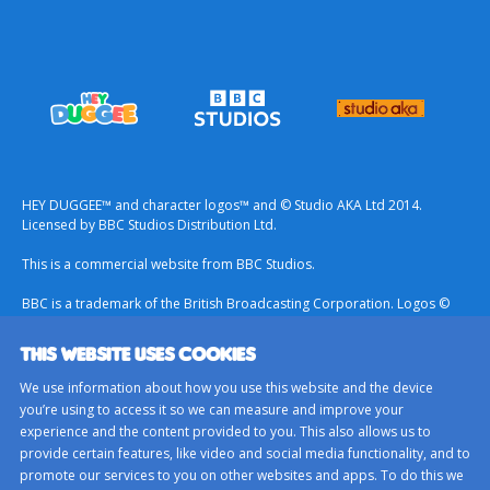
HEY DUGGEE™ and character logos™ and © Studio AKA Ltd 2014.
Licensed by BBC Studios Distribution Ltd.
This is a commercial website from BBC Studios.
BBC is a trademark of the British Broadcasting Corporation. Logos ©
1996.
THIS WEBSITE USES COOKIES
Contact Us
We use information about how you use this website and the device
Terms & Conditions
you’re using to access it so we can measure and improve your
experience and the content provided to you. This also allows us to
Privacy Policy
provide certain features, like video and social media functionality, and to
Important Notice About Cookies
promote our services to you on other websites and apps. To do this we