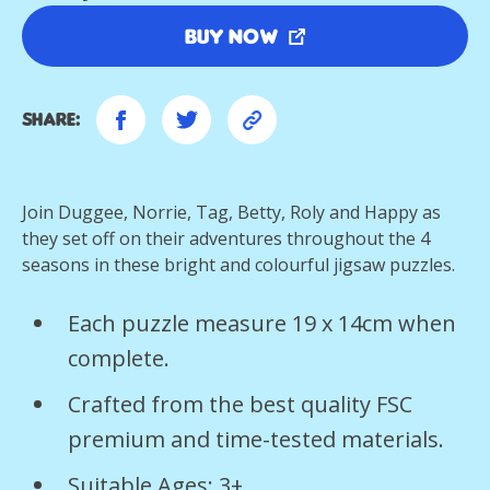
Buy Now
Share:
Join Duggee, Norrie, Tag, Betty, Roly and Happy as
they set off on their adventures throughout the 4
seasons in these bright and colourful jigsaw puzzles.
Each puzzle measure 19 x 14cm when
complete.
Crafted from the best quality FSC
premium and time-tested materials.
Suitable Ages: 3+