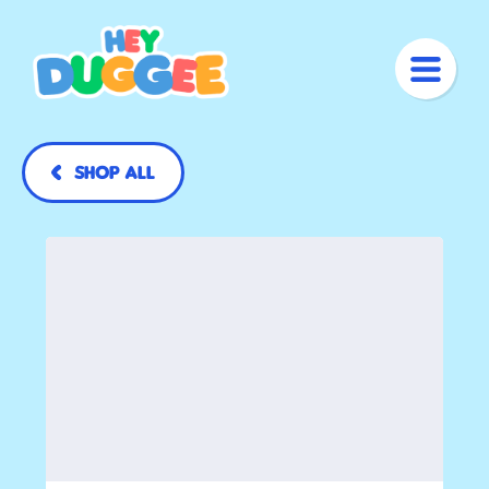
Shop All