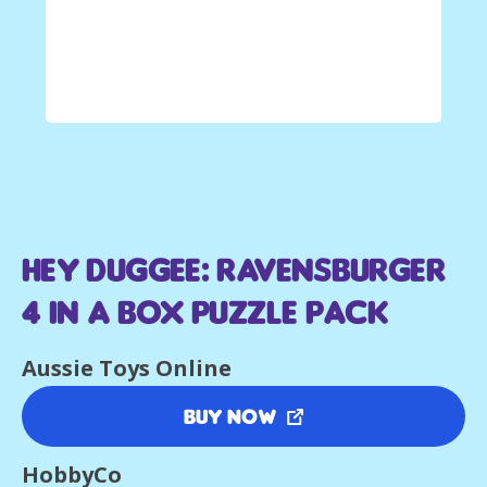
Hey Duggee: Ravensburger
4 in a Box Puzzle Pack
Aussie Toys Online
Buy Now
HobbyCo