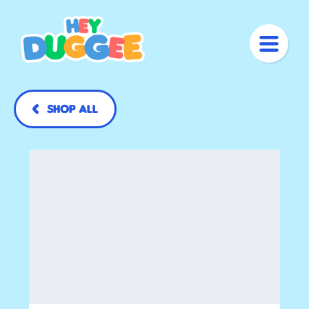
Shop All