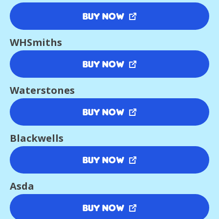
Buy Now
WHSmiths
Buy Now
Waterstones
Buy Now
Blackwells
Buy Now
Asda
Buy Now