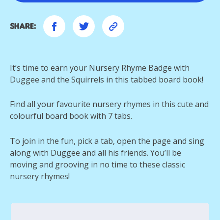
Share:
It’s time to earn your Nursery Rhyme Badge with
Duggee and the Squirrels in this tabbed board book!
Find all your favourite nursery rhymes in this cute and
colourful board book with 7 tabs.
To join in the fun, pick a tab, open the page and sing
along with Duggee and all his friends. You’ll be
moving and grooving in no time to these classic
nursery rhymes!