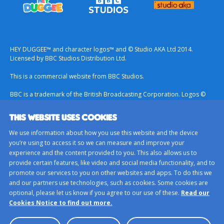
HEY DUGGEE™ and character logos™ and © Studio AKA Ltd 2014.
Licensed by BBC Studios Distribution Ltd.
This is a commercial website from BBC Studios.
BBC is a trademark of the British Broadcasting Corporation. Logos ©
1996.
THIS WEBSITE USES COOKIES
Contact Us
We use information about how you use this website and the device
Terms & Conditions
you’re using to access it so we can measure and improve your
experience and the content provided to you. This also allows us to
Privacy Policy
provide certain features, like video and social media functionality, and to
Important Notice About Cookies
promote our services to you on other websites and apps. To do this we
and our partners use technologies, such as cookies. Some cookies are
BBC Studios
optional, please let us know if you agree to our use of these.
Read our
Sitemap
Cookies Notice to find out more.
Cookie Preferences