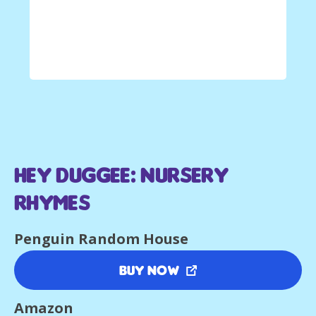
Hey Duggee: Nursery
Rhymes
Penguin Random House
Buy Now
Amazon