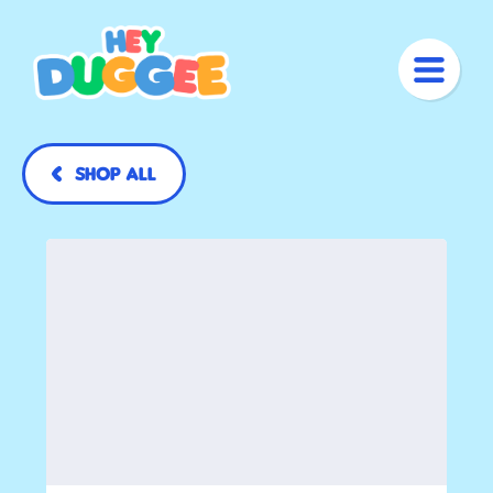
Shop All