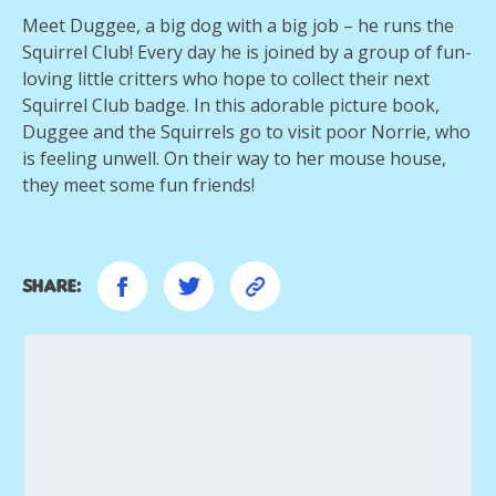
Meet Duggee, a big dog with a big job – he runs the
Squirrel Club! Every day he is joined by a group of fun-
loving little critters who hope to collect their next
Squirrel Club badge. In this adorable picture book,
Duggee and the Squirrels go to visit poor Norrie, who
is feeling unwell. On their way to her mouse house,
they meet some fun friends!
Share: