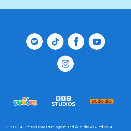
HEY DUGGEE™ and character logos™ and © Studio AKA Ltd 2014.