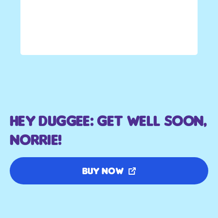
Hey Duggee: Get Well Soon,
Norrie!
Buy Now