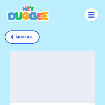
Shop All