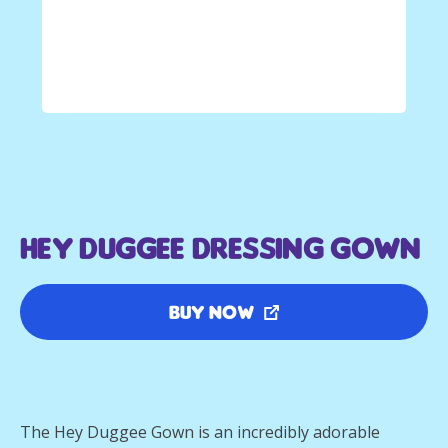
Hey Duggee Dressing Gown
Buy Now
The Hey Duggee Gown is an incredibly adorable