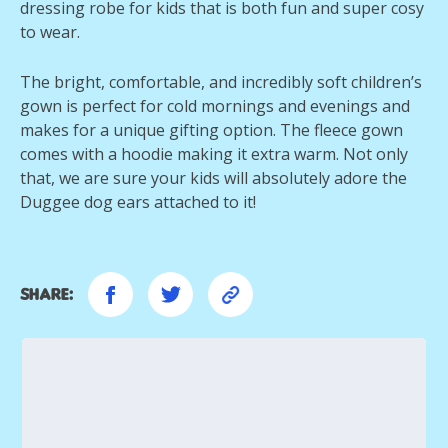
dressing robe for kids that is both fun and super cosy
to wear.
The bright, comfortable, and incredibly soft children’s
gown is perfect for cold mornings and evenings and
makes for a unique gifting option. The fleece gown
comes with a hoodie making it extra warm. Not only
that, we are sure your kids will absolutely adore the
Duggee dog ears attached to it!
Share: