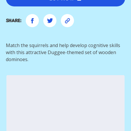
Share:
Match the squirrels and help develop cognitive skills
with this attractive Duggee-themed set of wooden
dominoes.