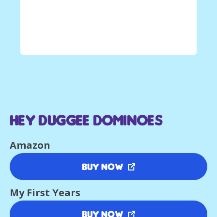
Hey Duggee Dominoes
Amazon
Buy Now
My First Years
Buy Now