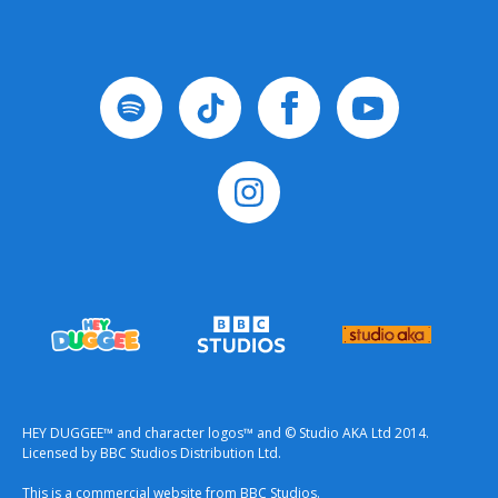
HEY DUGGEE™ and character logos™ and © Studio AKA Ltd 2014.
Licensed by BBC Studios Distribution Ltd.
This is a commercial website from BBC Studios.