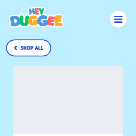
Shop All