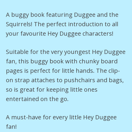
A buggy book featuring Duggee and the
Squirrels! The perfect introduction to all
your favourite Hey Duggee characters!
Suitable for the very youngest Hey Duggee
fan, this buggy book with chunky board
pages is perfect for little hands. The clip-
on strap attaches to pushchairs and bags,
so is great for keeping little ones
entertained on the go.
A must-have for every little Hey Duggee
fan!