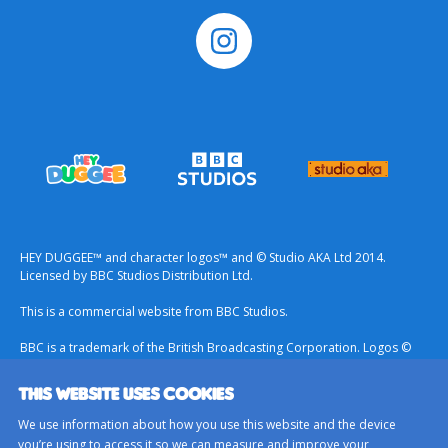
HEY DUGGEE™ and character logos™ and © Studio AKA Ltd 2014.
Licensed by BBC Studios Distribution Ltd.
This is a commercial website from BBC Studios.
BBC is a trademark of the British Broadcasting Corporation. Logos ©
1996.
THIS WEBSITE USES COOKIES
Contact Us
We use information about how you use this website and the device
Terms & Conditions
you’re using to access it so we can measure and improve your