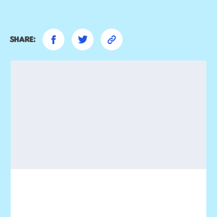
Share: