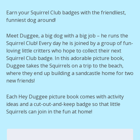
Earn your Squirrel Club badges with the friendliest,
funniest dog around!
Meet Duggee, a big dog with a big job – he runs the
Squirrel Club! Every day he is joined by a group of fun-
loving little critters who hope to collect their next
Squirrel Club badge. In this adorable picture book,
Duggee takes the Squirrels on a trip to the beach,
where they end up building a sandcastle home for two
new friends!
Each Hey Duggee picture book comes with activity
ideas and a cut-out-and-keep badge so that little
Squirrels can join in the fun at home!