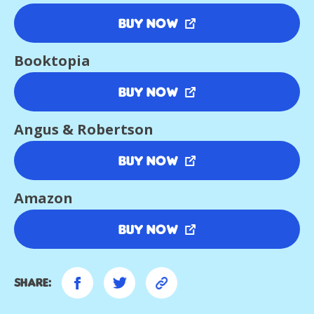
Buy Now
Booktopia
Buy Now
Angus & Robertson
Buy Now
Amazon
Buy Now
Share: