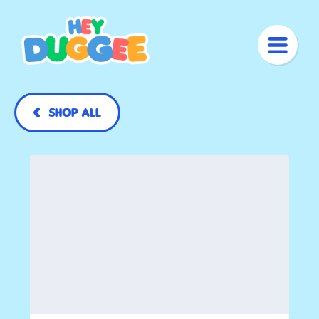
Shop All