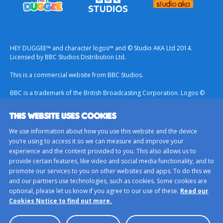
HEY DUGGEE™ and character logos™ and © Studio AKA Ltd 2014.
Licensed by BBC Studios Distribution Ltd.
This is a commercial website from BBC Studios.
BBC is a trademark of the British Broadcasting Corporation. Logos ©
1996.
THIS WEBSITE USES COOKIES
Contact Us
We use information about how you use this website and the device
Terms & Conditions
you’re using to access it so we can measure and improve your
experience and the content provided to you. This also allows us to
Privacy Policy
provide certain features, like video and social media functionality, and to
Important Notice About Cookies
promote our services to you on other websites and apps. To do this we
and our partners use technologies, such as cookies. Some cookies are
BBC Studios
optional, please let us know if you agree to our use of these.
Read our
Sitemap
Cookies Notice to find out more.
Cookie Preferences