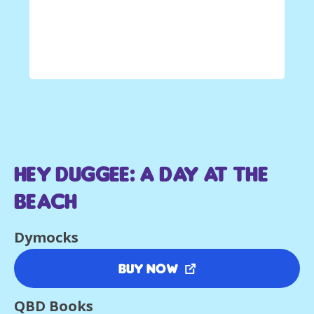
Hey Duggee: A Day at The
Beach
Dymocks
Buy Now
QBD Books