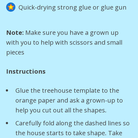
Quick-drying strong glue or glue gun
Note:
Make sure you have a grown up
with you to help with scissors and small
pieces
Instructions
Glue the treehouse template to the
orange paper and ask a grown-up to
help you cut out all the shapes.
Carefully fold along the dashed lines so
the house starts to take shape. Take