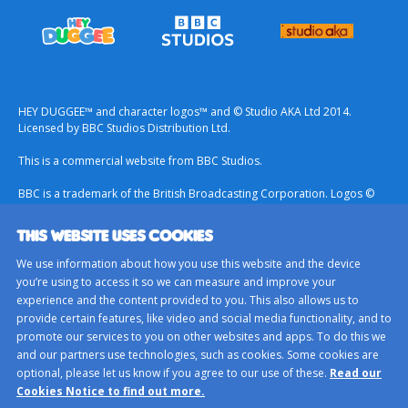
HEY DUGGEE™ and character logos™ and © Studio AKA Ltd 2014.
Licensed by BBC Studios Distribution Ltd.
This is a commercial website from BBC Studios.
BBC is a trademark of the British Broadcasting Corporation. Logos ©
1996.
THIS WEBSITE USES COOKIES
Contact Us
We use information about how you use this website and the device
Terms & Conditions
you’re using to access it so we can measure and improve your
experience and the content provided to you. This also allows us to
Privacy Policy
provide certain features, like video and social media functionality, and to
Important Notice About Cookies
promote our services to you on other websites and apps. To do this we
and our partners use technologies, such as cookies. Some cookies are
BBC Studios
optional, please let us know if you agree to our use of these.
Read our
Sitemap
Cookies Notice to find out more.
Cookie Preferences