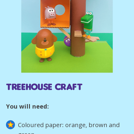
Treehouse Craft
You will need:
Coloured paper: orange, brown and