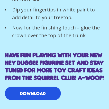
Dip your fingertips in white paint to
add detail to your treetop.
Now for the finishing touch – glue the
crown over the top of the trunk.
Have fun playing with your new
Hey Duggee figurine set and stay
tuned for more toy craft ideas
from the Squirrel Club! A-WOOF!
Download