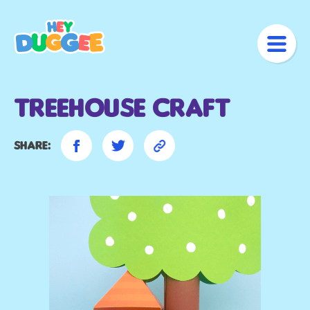
Treehouse Craft
Share: