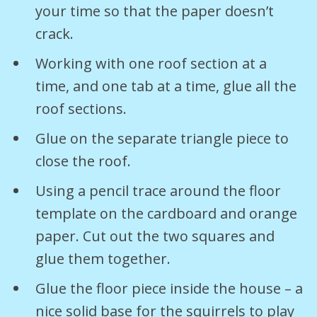
your time so that the paper doesn’t
crack.
Working with one roof section at a
time, and one tab at a time, glue all the
roof sections.
Glue on the separate triangle piece to
close the roof.
Using a pencil trace around the floor
template on the cardboard and orange
paper. Cut out the two squares and
glue them together.
Glue the floor piece inside the house – a
nice solid base for the squirrels to play