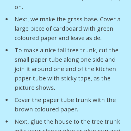
on.
Next, we make the grass base. Cover a
large piece of cardboard with green
coloured paper and leave aside.
To make a nice tall tree trunk, cut the
small paper tube along one side and
join it around one end of the kitchen
paper tube with sticky tape, as the
picture shows.
Cover the paper tube trunk with the
brown coloured paper.
Next, glue the house to the tree trunk
with your strong glue or glue gun and