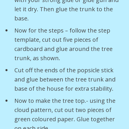
let it dry. Then glue the trunk to the
base.
Now for the steps – follow the step
template, cut out five pieces of
cardboard and glue around the tree
trunk, as shown.
Cut off the ends of the popsicle stick
and glue between the tree trunk and
base of the house for extra stability.
Now to make the tree top.- using the
cloud pattern, cut out two pieces of
green coloured paper. Glue together
on each side.