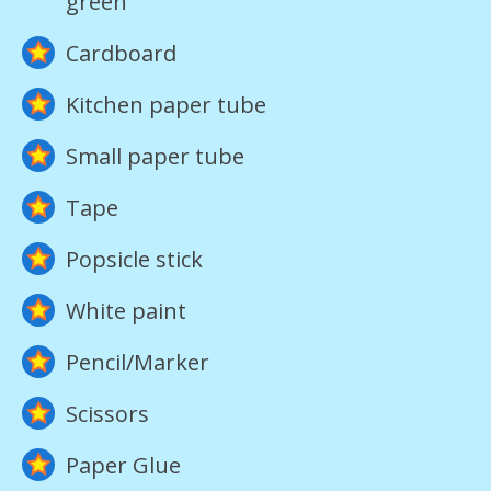
green
Cardboard
Kitchen paper tube
Small paper tube
Tape
Popsicle stick
White paint
Pencil/Marker
Scissors
Paper Glue