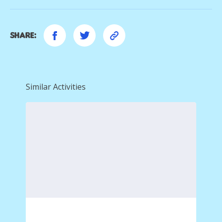
Share:
Similar Activities