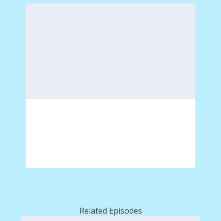
Related Episodes