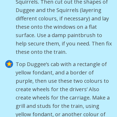
Squirrels. Then cut out the shapes of
Duggee and the Squirrels (layering
different colours, if necessary) and lay
these onto the windows on a flat
surface. Use a damp paintbrush to
help secure them, if you need. Then fix
these onto the train.
Top Duggee’s cab with a rectangle of
yellow fondant, and a border of
purple, then use these two colours to
create wheels for the drivers’ Also
create wheels for the carriage. Make a
grill and studs for the train, using
yellow fondant, or another colour of