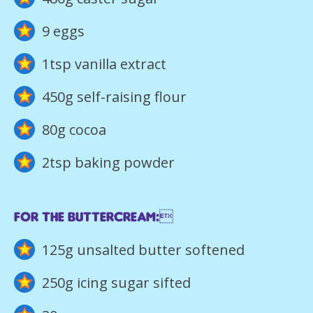
9 eggs
1tsp vanilla extract
450g self-raising flour
80g cocoa
2tsp baking powder
For the buttercream:
125g unsalted butter softened
250g icing sugar sifted