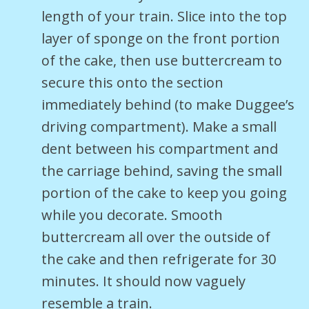
length of your train. Slice into the top
layer of sponge on the front portion
of the cake, then use buttercream to
secure this onto the section
immediately behind (to make Duggee’s
driving compartment). Make a small
dent between his compartment and
the carriage behind, saving the small
portion of the cake to keep you going
while you decorate. Smooth
buttercream all over the outside of
the cake and then refrigerate for 30
minutes. It should now vaguely
resemble a train.