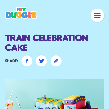
Train Celebration
Cake
Share: