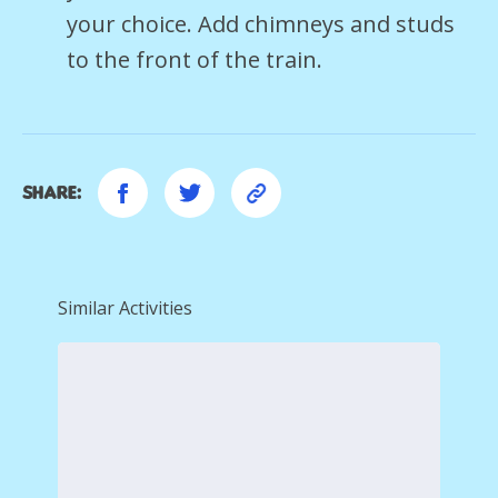
your choice. Add chimneys and studs
to the front of the train.
Share:
Similar Activities