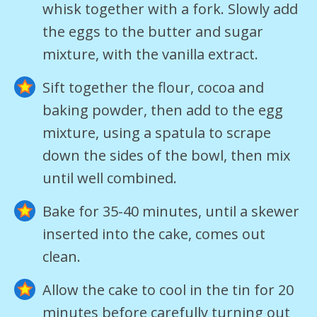
whisk together with a fork. Slowly add
the eggs to the butter and sugar
mixture, with the vanilla extract.
Sift together the flour, cocoa and
baking powder, then add to the egg
mixture, using a spatula to scrape
down the sides of the bowl, then mix
until well combined.
Bake for 35-40 minutes, until a skewer
inserted into the cake, comes out
clean.
Allow the cake to cool in the tin for 20
minutes before carefully turning out