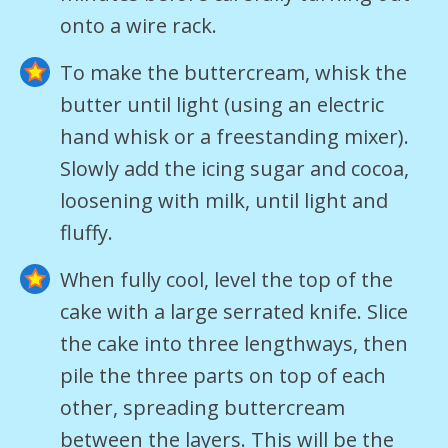
onto a wire rack.
To make the buttercream, whisk the
butter until light (using an electric
hand whisk or a freestanding mixer).
Slowly add the icing sugar and cocoa,
loosening with milk, until light and
fluffy.
When fully cool, level the top of the
cake with a large serrated knife. Slice
the cake into three lengthways, then
pile the three parts on top of each
other, spreading buttercream
between the layers. This will be the