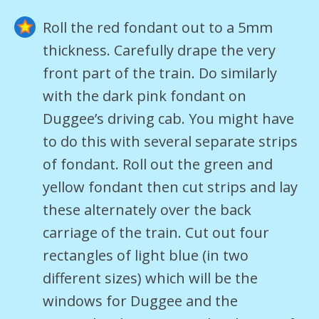
Roll the red fondant out to a 5mm
thickness. Carefully drape the very
front part of the train. Do similarly
with the dark pink fondant on
Duggee’s driving cab. You might have
to do this with several separate strips
of fondant. Roll out the green and
yellow fondant then cut strips and lay
these alternately over the back
carriage of the train. Cut out four
rectangles of light blue (in two
different sizes) which will be the
windows for Duggee and the