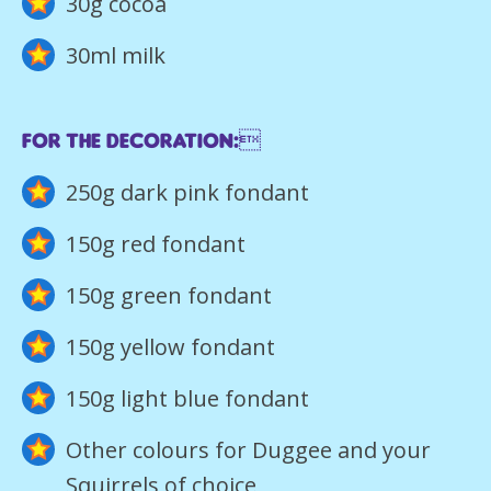
30g cocoa
30ml milk
For the decoration:
250g dark pink fondant
150g red fondant
150g green fondant
150g yellow fondant
150g light blue fondant
Other colours for Duggee and your
Squirrels of choice