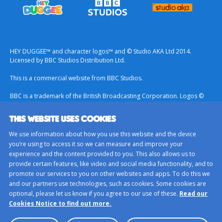
HEY DUGGEE™ and character logos™ and © Studio AKA Ltd 2014.
Licensed by BBC Studios Distribution Ltd.
This is a commercial website from BBC Studios.
BBC is a trademark of the British Broadcasting Corporation. Logos ©
1996.
THIS WEBSITE USES COOKIES
Contact Us
We use information about how you use this website and the device
Terms & Conditions
you’re using to access it so we can measure and improve your
experience and the content provided to you. This also allows us to
Privacy Policy
provide certain features, like video and social media functionality, and to
Important Notice About Cookies
promote our services to you on other websites and apps. To do this we
and our partners use technologies, such as cookies. Some cookies are
BBC Studios
optional, please let us know if you agree to our use of these.
Read our
Sitemap
Cookies Notice to find out more.
Cookie Preferences