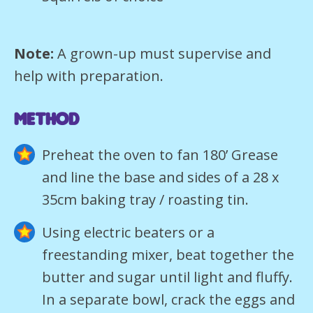
Note:
A grown-up must supervise and
help with preparation.
METHOD
Preheat the oven to fan 180’ Grease
and line the base and sides of a 28 x
35cm baking tray / roasting tin.
Using electric beaters or a
freestanding mixer, beat together the
butter and sugar until light and fluffy.
In a separate bowl, crack the eggs and