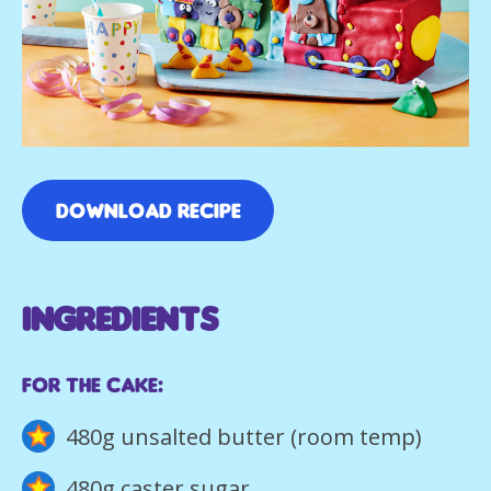
DOWNLOAD RECIPE
INGREDIENTS
For the cake:
480g unsalted butter (room temp)
480g caster sugar