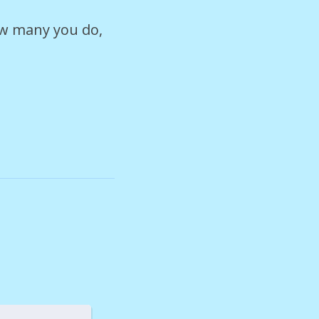
ow many you do,