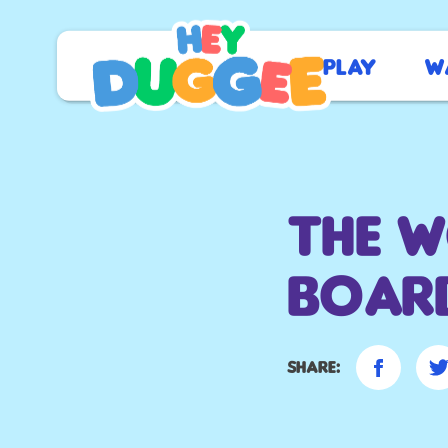
Play
W
The 
Boar
Share: