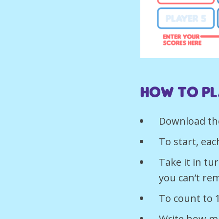
How to pl
Download th
To start, eac
Take it in t
you can’t re
To count to 
Write how ma