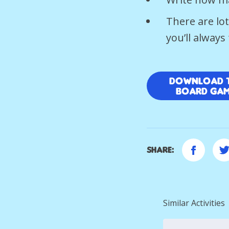
There are lo
you’ll alway
Download 
Board Ga
Share:
Similar Activities