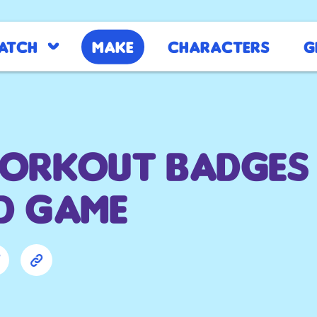
atch
Make
Characters
G
Workout Badges
d Game