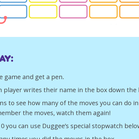
ay:
e game and get a pen.
h player writes their name in the box down the 
urns to see how many of the moves you can do in
member the moves, watch them again!
10 you can use Duggee’s special stopwatch belo
ny times you did the moves in the box.