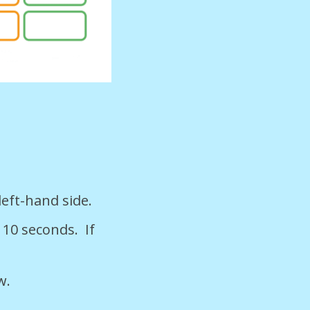
left-hand side.
 10 seconds. If
w.