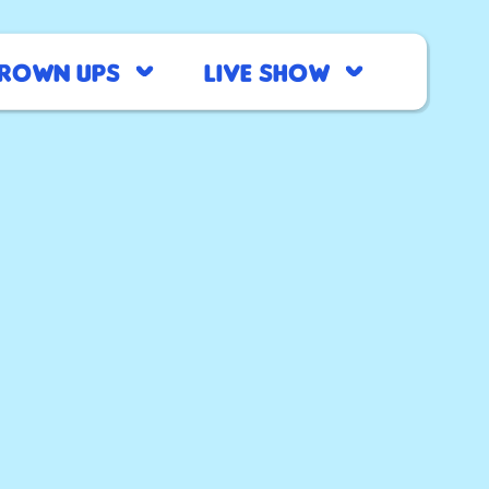
rown Ups
Live Show