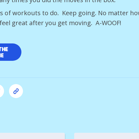
ts of workouts to do. Keep going. No matter h
s feel great after you get moving. A-WOOF!
the
me