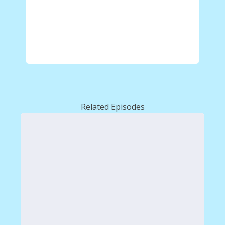
Related Episodes