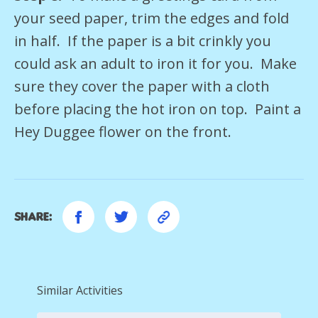
your seed paper, trim the edges and fold
in half. If the paper is a bit crinkly you
could ask an adult to iron it for you. Make
sure they cover the paper with a cloth
before placing the hot iron on top. Paint a
Hey Duggee flower on the front.
Share:
Similar Activities