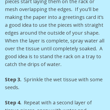
pieces start laying them on the rack or
mesh overlapping the edges. If you’ll be
making the paper into a greetings card it’s
a good idea to use the pieces with straight
edges around the outside of your shape.
When the layer is complete, spray water all
over the tissue until completely soaked. A
good idea is to stand the rack on a tray to
catch the drips of water.
Step 3.
Sprinkle the wet tissue with some
seeds.
Step 4.
Repeat with a second layer of