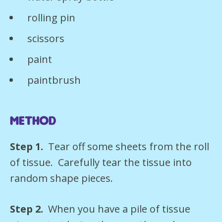
rolling pin
scissors
paint
paintbrush
Method
Step 1.
Tear off some sheets from the roll
of tissue. Carefully tear the tissue into
random shape pieces.
Step 2.
When you have a pile of tissue