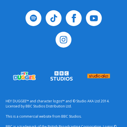
HEY DUGGEE™ and character logos™ and © Studio AKA Ltd 2014.
Licensed by BBC Studios Distribution Ltd.
This is a commercial website from BBC Studios.
BBC is a trademark of the British Broadcasting Corporation. Logos ©