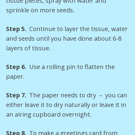
tissue pieces, spray with water and
sprinkle on more seeds.
Step 5.
Continue to layer the tissue, water
and seeds until you have done about 6-8
layers of tissue.
Step 6.
Use a rolling pin to flatten the
paper.
Step 7.
The paper needs to dry – you can
either leave it to dry naturally or leave it in
an airing cupboard overnight.
Step 8.
To make a greetings card from