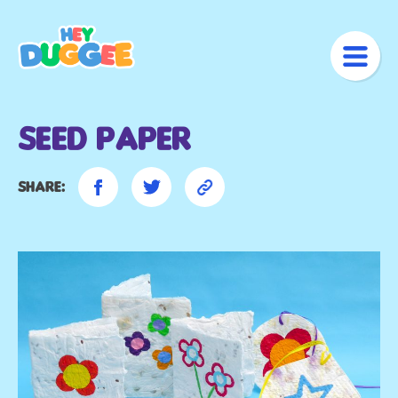
Seed Paper
Share: