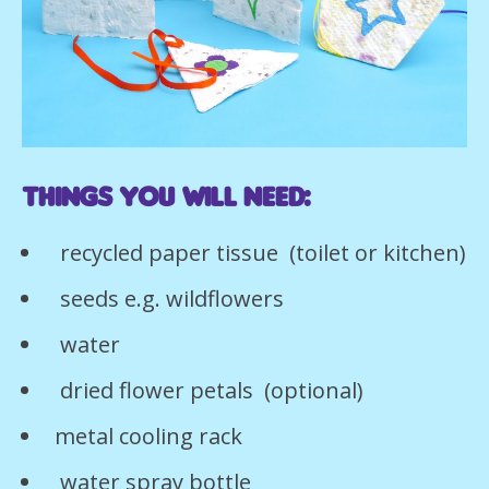
Things you will need:
recycled paper tissue (toilet or kitchen)
seeds e.g. wildflowers
water
dried flower petals (optional)
metal cooling rack
water spray bottle