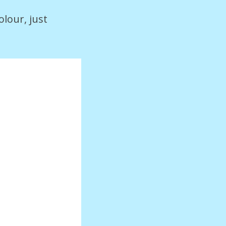
olour, just