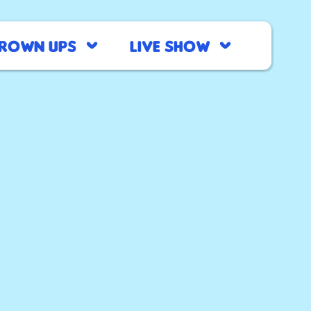
rown Ups
Live Show