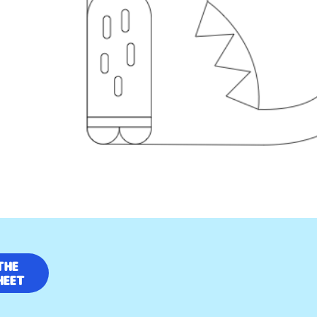
the
heet