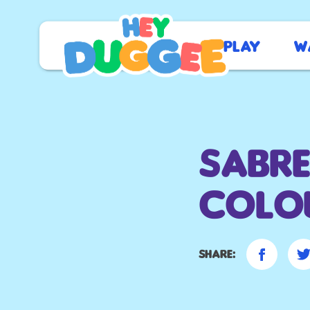
Play
W
Sabre
colou
Share: