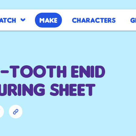
atch
Make
Characters
G
-tooth Enid
ring sheet