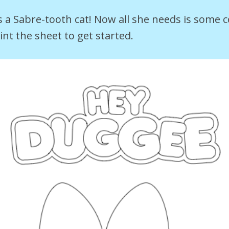
 a Sabre-tooth cat! Now all she needs is some c
nt the sheet to get started.