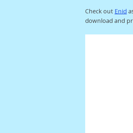
Check out
Enid
as
download and pri