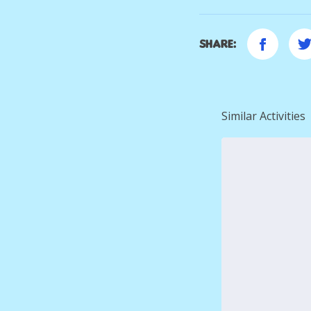
Share:
Similar Activities