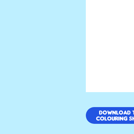
Download 
colouring s