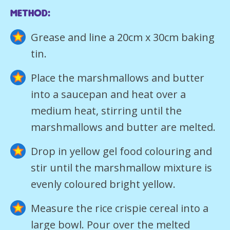
method:
Grease and line a 20cm x 30cm baking
tin.
Place the marshmallows and butter
into a saucepan and heat over a
medium heat, stirring until the
marshmallows and butter are melted.
Drop in yellow gel food colouring and
stir until the marshmallow mixture is
evenly coloured bright yellow.
Measure the rice crispie cereal into a
large bowl. Pour over the melted