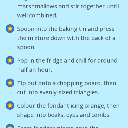
marshmallows and stir together until
well combined.
Spoon into the baking tin and press
the mixture down with the back of a
spoon.
Pop in the fridge and chill for around
half an hour.
Tip out onto a chopping board, then
cut into evenly-sized triangles.
Colour the fondant icing orange, then
shape into beaks, eyes and combs.