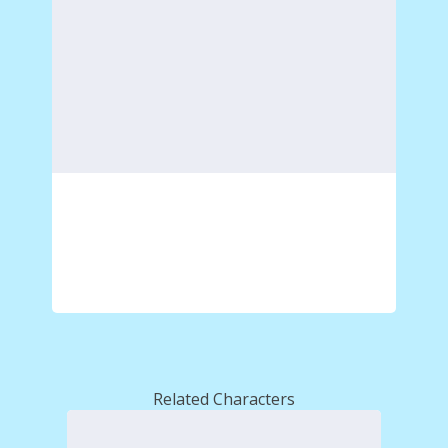
Related Characters