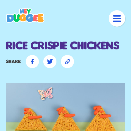
Rice Crispie Chickens
Share: