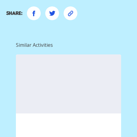
Share:
Similar Activities