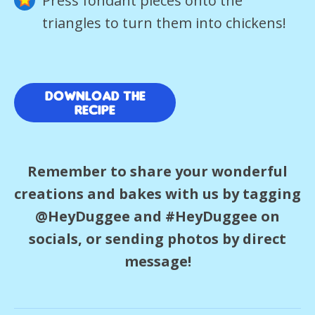
Press fondant pieces onto the
triangles to turn them into chickens!
download the
recipe
Remember to share your wonderful
creations and bakes with us by tagging
@HeyDuggee and #HeyDuggee on
socials, or sending photos by direct
message!