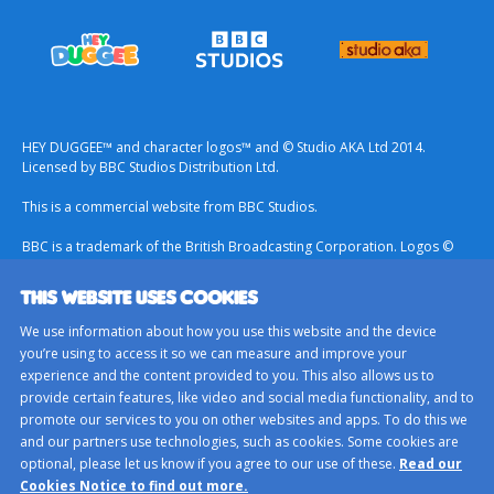
HEY DUGGEE™ and character logos™ and © Studio AKA Ltd 2014.
Licensed by BBC Studios Distribution Ltd.
This is a commercial website from BBC Studios.
BBC is a trademark of the British Broadcasting Corporation. Logos ©
1996.
THIS WEBSITE USES COOKIES
Contact Us
We use information about how you use this website and the device
Terms & Conditions
you’re using to access it so we can measure and improve your
experience and the content provided to you. This also allows us to
Privacy Policy
provide certain features, like video and social media functionality, and to
Important Notice About Cookies
promote our services to you on other websites and apps. To do this we
and our partners use technologies, such as cookies. Some cookies are
BBC Studios
optional, please let us know if you agree to our use of these.
Read our
Sitemap
Cookies Notice to find out more.