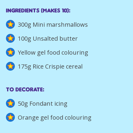
iNGREDIENTS (Makes 10):
300g Mini marshmallows
100g Unsalted butter
Yellow gel food colouring
175g Rice Crispie cereal
To Decorate:
50g Fondant icing
Orange gel food colouring