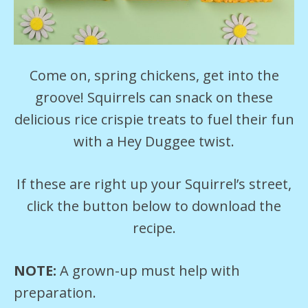
Come on, spring chickens, get into the
groove! Squirrels can snack on these
delicious rice crispie treats to fuel their fun
with a Hey Duggee twist.
If these are right up your Squirrel’s street,
click the button below to download the
recipe.
NOTE:
A grown-up must help with
preparation.