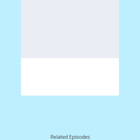
Related Episodes