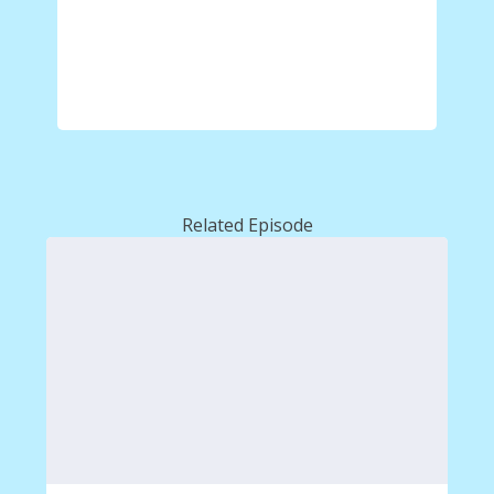
Related Episode