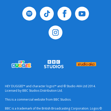
HEY DUGGEE™ and character logos™ and © Studio AKA Ltd 2014.
Licensed by BBC Studios Distribution Ltd.
This is a commercial website from BBC Studios.
BBC is a trademark of the British Broadcasting Corporation. Logos ©