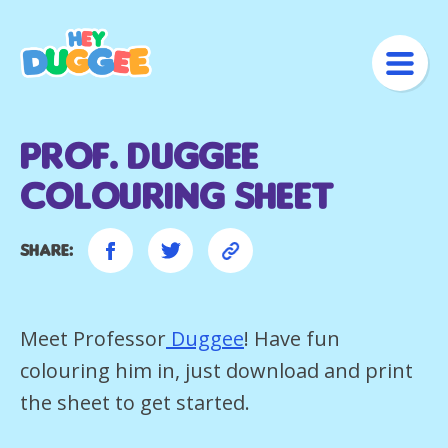
Prof. Duggee
Colouring Sheet
Share:
Meet Professor
Duggee
! Have fun
colouring him in, just download and print
the sheet to get started.