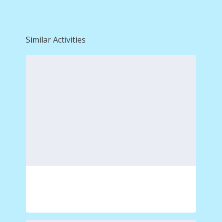
Similar Activities