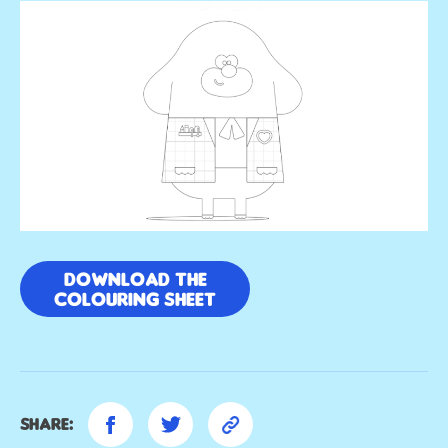
Download the
colouring sheet
Share: