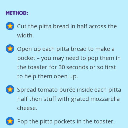
Method:
Cut the pitta bread in half across the
width.
Open up each pitta bread to make a
pocket – you may need to pop them in
the toaster for 30 seconds or so first
to help them open up.
Spread tomato purée inside each pitta
half then stuff with grated mozzarella
cheese.
Pop the pitta pockets in the toaster,