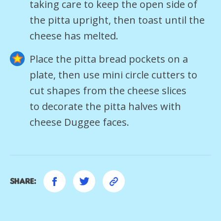
taking care to keep the open side of
the pitta upright, then toast until the
cheese has melted.
Place the pitta bread pockets on a
plate, then use mini circle cutters to
cut shapes from the cheese slices
to decorate the pitta halves with
cheese Duggee faces.
Share: