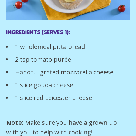
Ingredients (serves 1):
1 wholemeal pitta bread
2 tsp tomato purée
Handful grated mozzarella cheese
1 slice gouda cheese
1 slice red Leicester cheese
Note:
Make sure you have a grown up
with you to help with cooking!