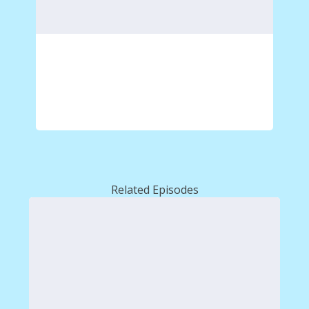
Related Episodes