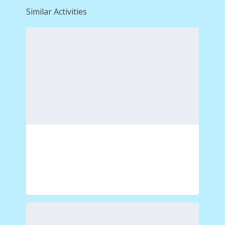
Similar Activities