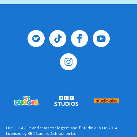
HEY DUGGEE™ and character logos™ and © Studio AKA Ltd 2014.
Licensed by BBC Studios Distribution Ltd.