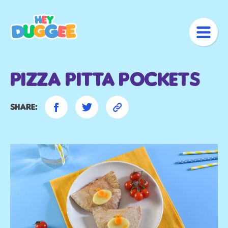
Pizza Pitta Pockets
Share: