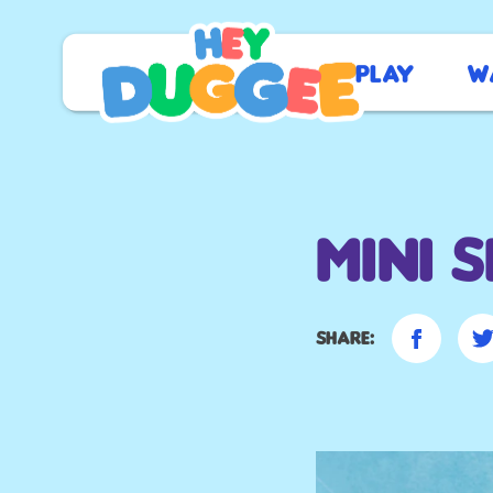
Play
W
Mini 
Share: