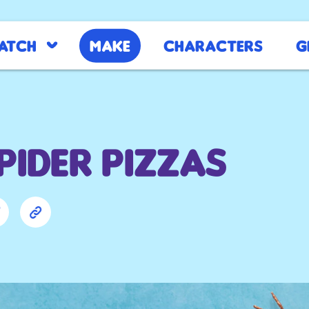
atch
Make
Characters
G
Spider Pizzas