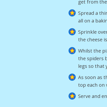
get from th
Spread a thi
all on a baki
Sprinkle ove
the cheese i
Whilst the pi
the spiders b
legs so that
As soon as t
top each on 
Serve and en