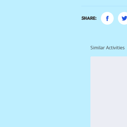
Share:
Similar Activities