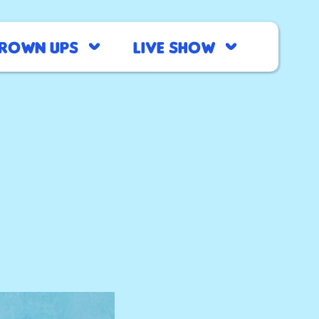
rown Ups
Live Show