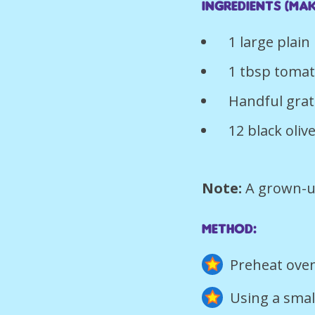
Ingredients (mak
1 large plai
1 tbsp toma
Handful gra
12 black oliv
Note:
A grown-u
Method:
Preheat oven
Using a smal