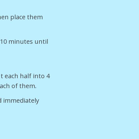
then place them
-10 minutes until
t each half into 4
each of them.
d immediately