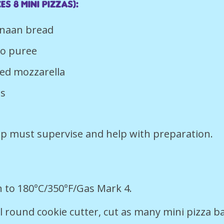
es 8 mini pizzas):
n naan bread
to puree
ted mozzarella
es
p must supervise and help with preparation.
 to 180°C/350°F/Gas Mark 4.
l round cookie cutter, cut as many mini pizza b