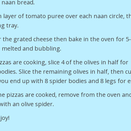
e naan bread.
n layer of tomato puree over each naan circle, 
ng tray.
r the grated cheese then bake in the oven for 5
s melted and bubbling.
zzas are cooking, slice 4 of the olives in half for
odies. Slice the remaining olives in half, then cu
 you end up with 8 spider bodies and 8 legs for 
he pizzas are cooked, remove from the oven an
with an olive spider.
joy!