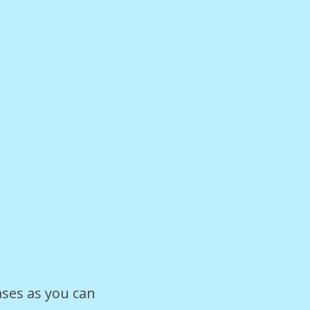
ases as you can