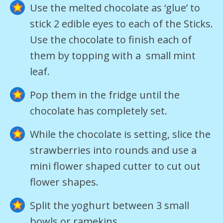
Use the melted chocolate as ‘glue’ to
stick 2 edible eyes to each of the Sticks.
Use the chocolate to finish each of
them by topping with a small mint
leaf.
Pop them in the fridge until the
chocolate has completely set.
While the chocolate is setting, slice the
strawberries into rounds and use a
mini flower shaped cutter to cut out
flower shapes.
Split the yoghurt between 3 small
bowls or ramekins.