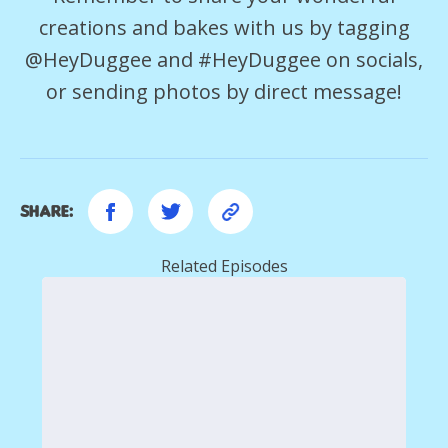
creations and bakes with us by tagging
@HeyDuggee and #HeyDuggee on socials,
or sending photos by direct message!
Share:
Related Episodes