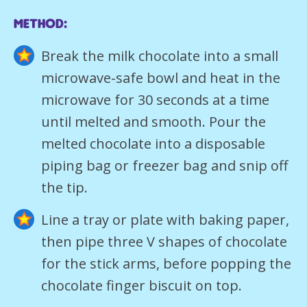
Method:
Break the milk chocolate into a small
microwave-safe bowl and heat in the
microwave for 30 seconds at a time
until melted and smooth. Pour the
melted chocolate into a disposable
piping bag or freezer bag and snip off
the tip.
Line a tray or plate with baking paper,
then pipe three V shapes of chocolate
for the stick arms, before popping the
chocolate finger biscuit on top.