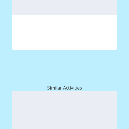
Similar Activities