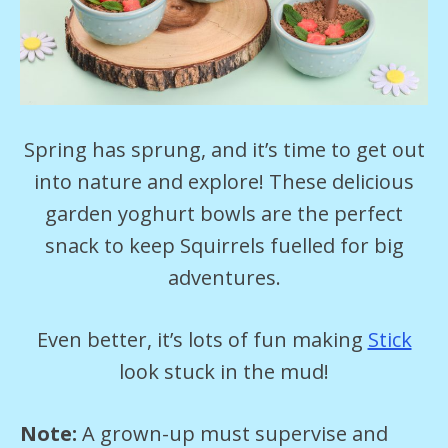
Spring has sprung, and it’s time to get out
into nature and explore! These delicious
garden yoghurt bowls are the perfect
snack to keep Squirrels fuelled for big
adventures.
Even better, it’s lots of fun making
Stick
look stuck in the mud!
Note:
A grown-up must supervise and