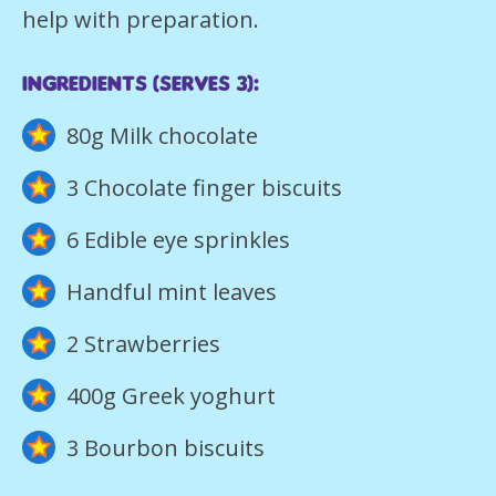
help with preparation.
ingredients (Serves 3):
80g Milk chocolate
3 Chocolate finger biscuits
6 Edible eye sprinkles
Handful mint leaves
2 Strawberries
400g Greek yoghurt
3 Bourbon biscuits