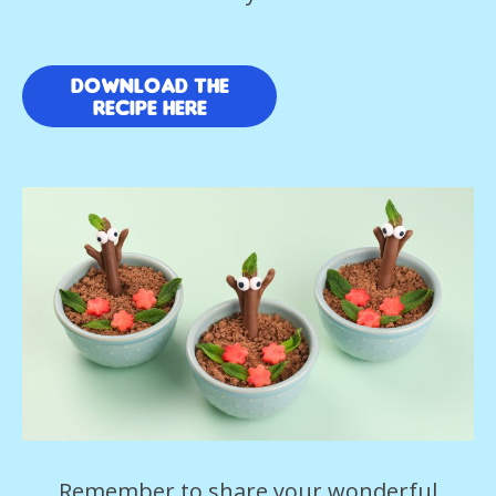
download the
recipe here
Remember to share your wonderful