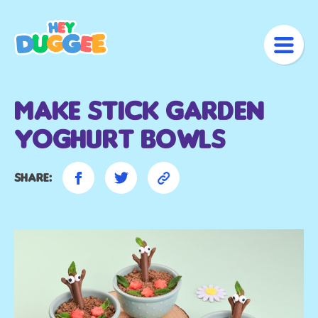
Make Stick Garden
Yoghurt bowls
Share: