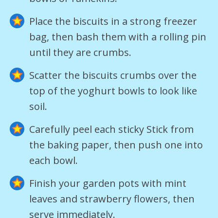
Place the biscuits in a strong freezer
bag, then bash them with a rolling pin
until they are crumbs.
Scatter the biscuits crumbs over the
top of the yoghurt bowls to look like
soil.
Carefully peel each sticky Stick from
the baking paper, then push one into
each bowl.
Finish your garden pots with mint
leaves and strawberry flowers, then
serve immediately.