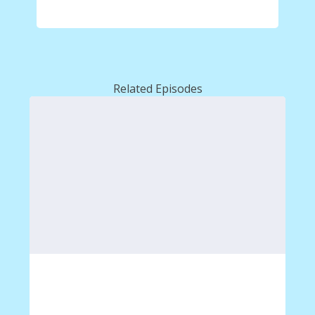
Related Episodes