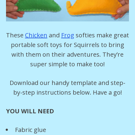
These
Chicken
and
Frog
softies make great
portable soft toys for Squirrels to bring
with them on their adventures. They’re
super simple to make too!
Download our handy template and step-
by-step instructions below. Have a go!
YOU WILL NEED
Fabric glue