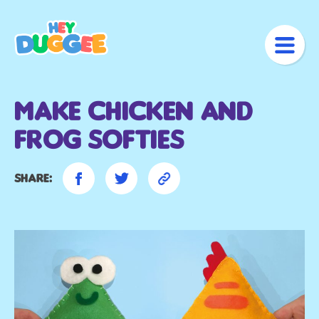
Make Chicken and
Frog Softies
Share: