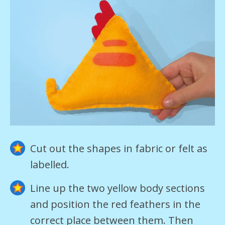
Cut out the shapes in fabric or felt as
labelled.
Line up the two yellow body sections
and position the red feathers in the
correct place between them. Then