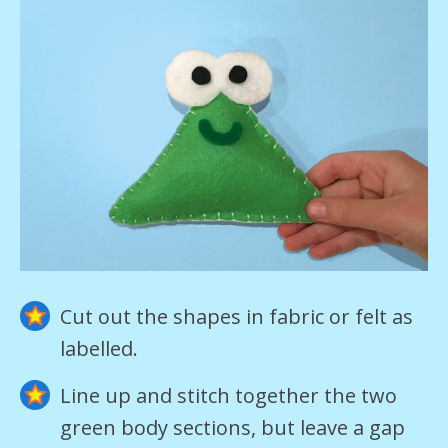
Cut out the shapes in fabric or felt as
labelled.
Line up and stitch together the two
green body sections, but leave a gap