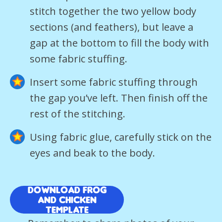
stitch together the two yellow body
sections (and feathers), but leave a
gap at the bottom to fill the body with
some fabric stuffing.
Insert some fabric stuffing through
the gap you’ve left. Then finish off the
rest of the stitching.
Using fabric glue, carefully stick on the
eyes and beak to the body.
Download Frog
and Chicken
template