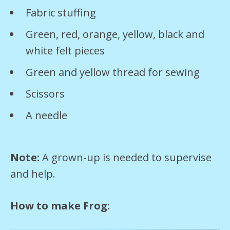
Fabric stuffing
Green, red, orange, yellow, black and
white felt pieces
Green and yellow thread for sewing
Scissors
A needle
Note:
A grown-up is needed to supervise
and help.
How to make Frog: