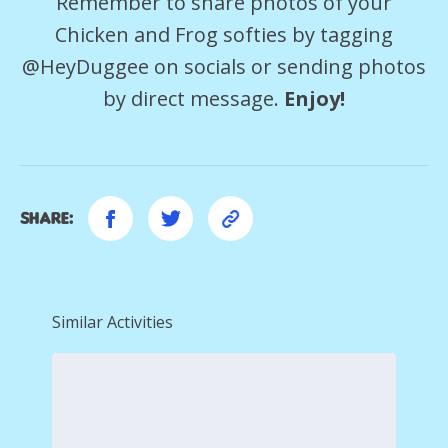
Remember to share photos of your
Chicken and Frog softies by tagging
@HeyDuggee on socials or sending photos
by direct message.
Enjoy!
Share:
Similar Activities