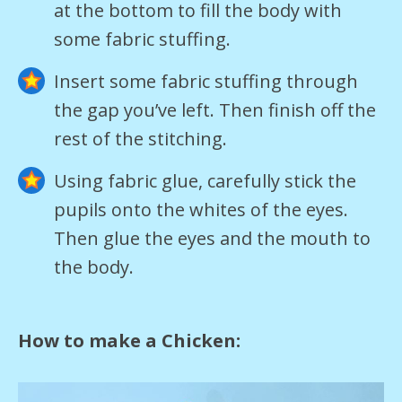
at the bottom to fill the body with
some fabric stuffing.
Insert some fabric stuffing through
the gap you’ve left. Then finish off the
rest of the stitching.
Using fabric glue, carefully stick the
pupils onto the whites of the eyes.
Then glue the eyes and the mouth to
the body.
How to make a Chicken: