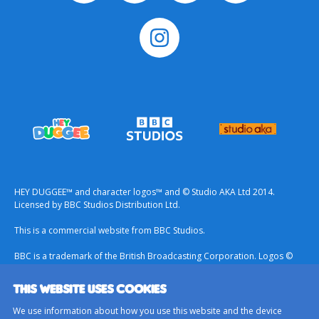
HEY DUGGEE™ and character logos™ and © Studio AKA Ltd 2014.
Licensed by BBC Studios Distribution Ltd.
This is a commercial website from BBC Studios.
BBC is a trademark of the British Broadcasting Corporation. Logos ©
1996.
THIS WEBSITE USES COOKIES
Contact Us
We use information about how you use this website and the device