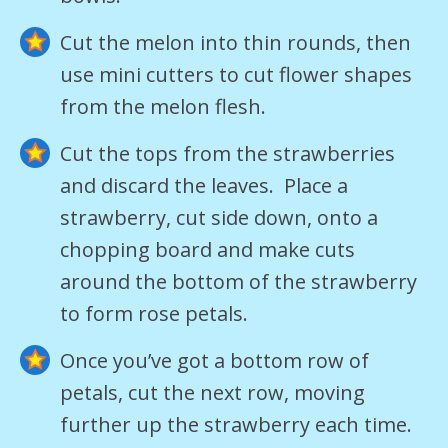
Cut the melon into thin rounds, then
use mini cutters to cut flower shapes
from the melon flesh.
Cut the tops from the strawberries
and discard the leaves. Place a
strawberry, cut side down, onto a
chopping board and make cuts
around the bottom of the strawberry
to form rose petals.
Once you’ve got a bottom row of
petals, cut the next row, moving
further up the strawberry each time.