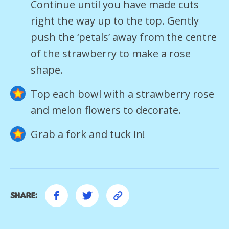
Continue until you have made cuts
right the way up to the top. Gently
push the ‘petals’ away from the centre
of the strawberry to make a rose
shape.
Top each bowl with a strawberry rose
and melon flowers to decorate.
Grab a fork and tuck in!
Share: