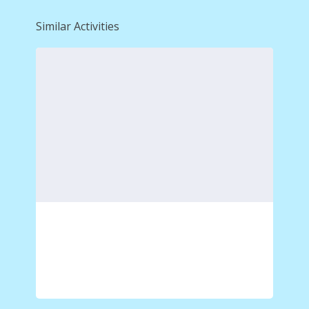
Similar Activities