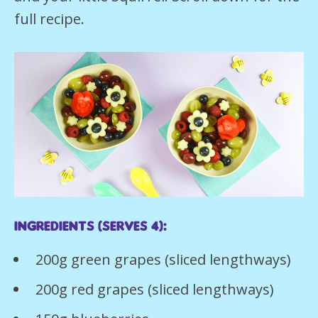
full recipe.
Ingredients (serves 4):
200g green grapes (sliced lengthways)
200g red grapes (sliced lengthways)