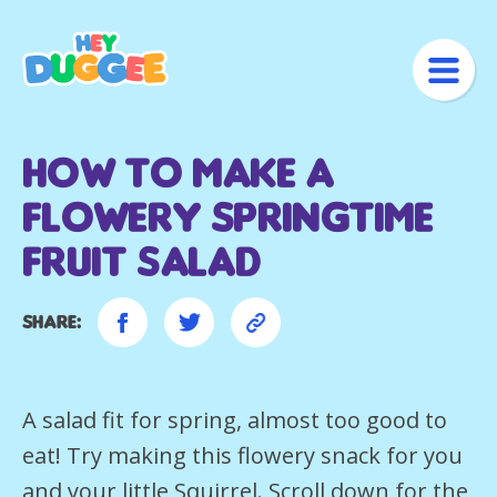
How to make a
flowery springtime
fruit salad
Share:
A salad fit for spring, almost too good to
eat! Try making this flowery snack for you
and your little Squirrel. Scroll down for the