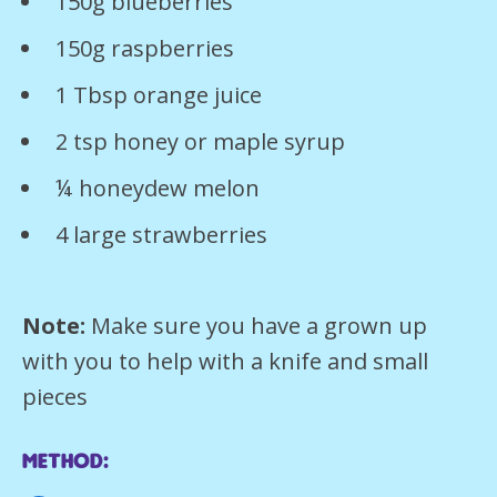
150g blueberries
150g raspberries
1 Tbsp orange juice
2 tsp honey or maple syrup
¼ honeydew melon
4 large strawberries
Note:
Make sure you have a grown up
with you to help with a knife and small
pieces
Method: