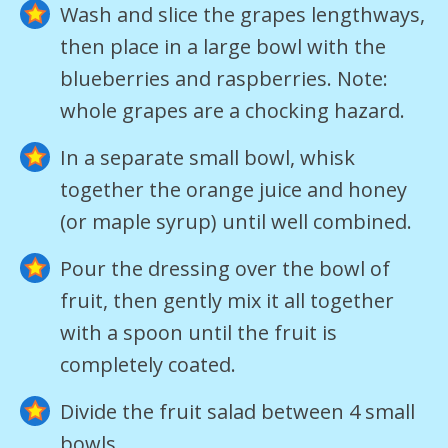
Wash and slice the grapes lengthways,
then place in a large bowl with the
blueberries and raspberries. Note:
whole grapes are a chocking hazard.
In a separate small bowl, whisk
together the orange juice and honey
(or maple syrup) until well combined.
Pour the dressing over the bowl of
fruit, then gently mix it all together
with a spoon until the fruit is
completely coated.
Divide the fruit salad between 4 small
bowls.