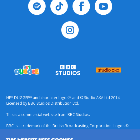
HEY DUGGEE™ and character logos™ and © Studio AKA Ltd 2014.
Licensed by BBC Studios Distribution Ltd.
This is a commercial website from BBC Studios.
BBC is a trademark of the British Broadcasting Corporation. Logos ©
1996.