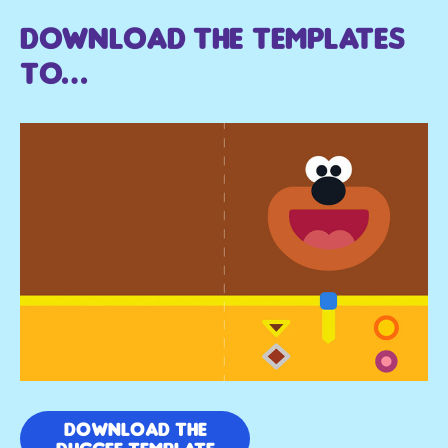
Download the templates
to…
DOWNLOAD THE