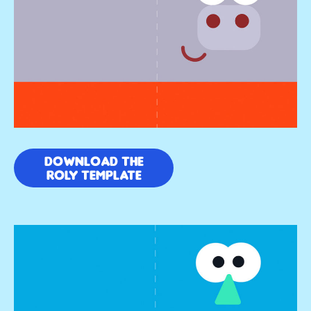
DOWNLOAD THE
ROLY TEMPLATE