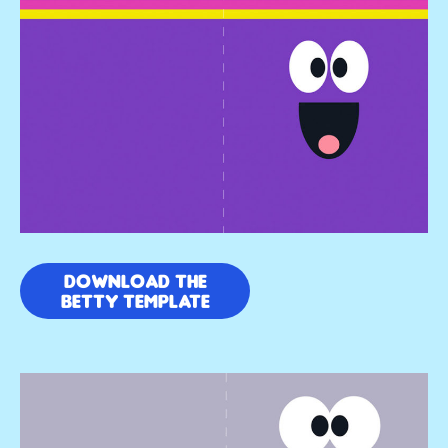
DOWNLOAD THE
BETTY TEMPLATE