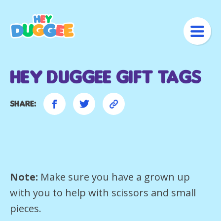
Hey Duggee Gift Tags
Share:
Note:
Make sure you have a grown up
with you to help with scissors and small
pieces.