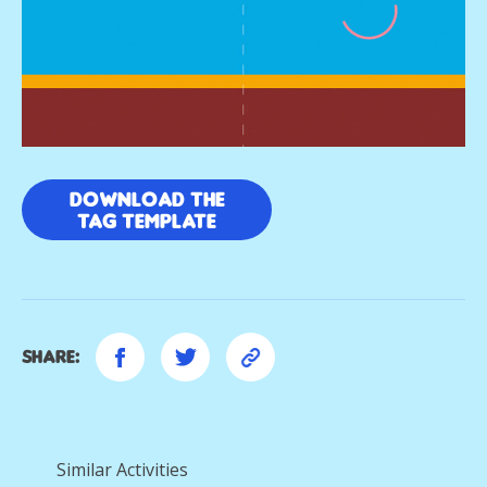
DOWNLOAD THE
TAG TEMPLATE
Share:
Similar Activities