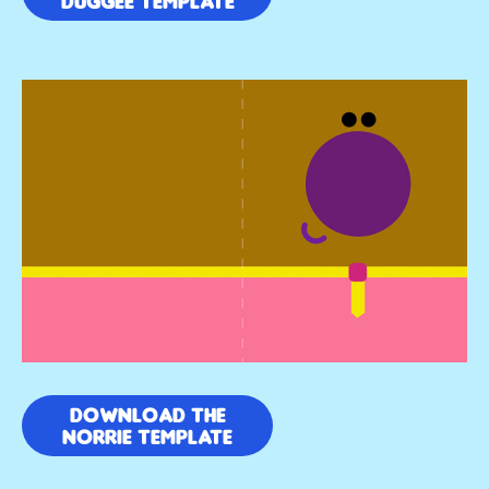
DUGGEE TEMPLATE
DOWNLOAD THE
NORRIE TEMPLATE