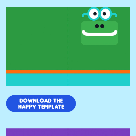
DOWNLOAD THE
HAPPY TEMPLATE