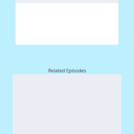
Related Episodes