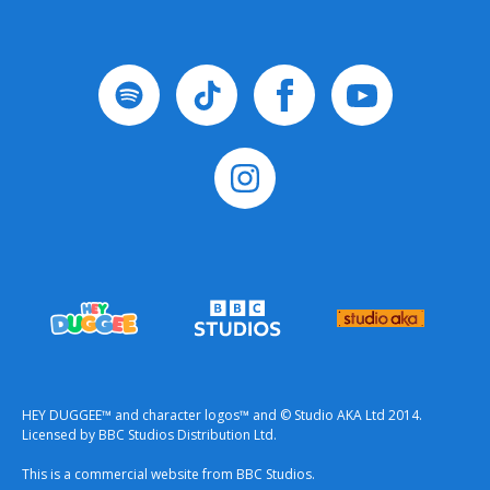
HEY DUGGEE™ and character logos™ and © Studio AKA Ltd 2014.
Licensed by BBC Studios Distribution Ltd.
This is a commercial website from BBC Studios.