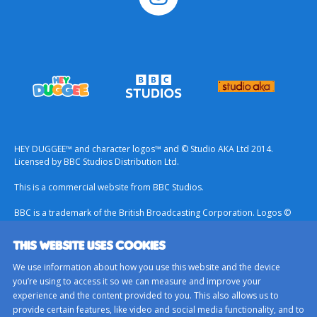
HEY DUGGEE™ and character logos™ and © Studio AKA Ltd 2014.
Licensed by BBC Studios Distribution Ltd.
This is a commercial website from BBC Studios.
BBC is a trademark of the British Broadcasting Corporation. Logos ©
1996.
THIS WEBSITE USES COOKIES
Contact Us
We use information about how you use this website and the device
Terms & Conditions
you’re using to access it so we can measure and improve your
experience and the content provided to you. This also allows us to
Privacy Policy
provide certain features, like video and social media functionality, and to