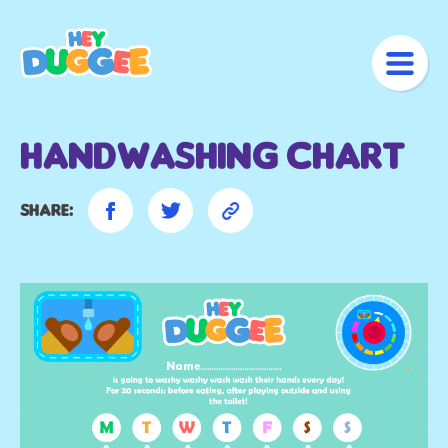
Handwashing Chart
Share: