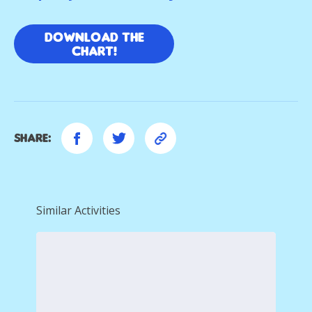
Download the
chart!
Share:
Similar Activities