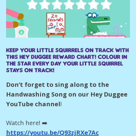
Keep your little Squirrels on track with
this Hey Duggee reward chart! Colour in
the star every day your little Squirrel
stays on track!
Don’t forget to sing along to the
Handwashing Song on our Hey Duggee
YouTube channel
!
Watch here! ➡️
https://youtu.be/Q93zjRXe7Ac