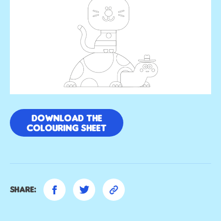
Download the
colouring sheet
Share: