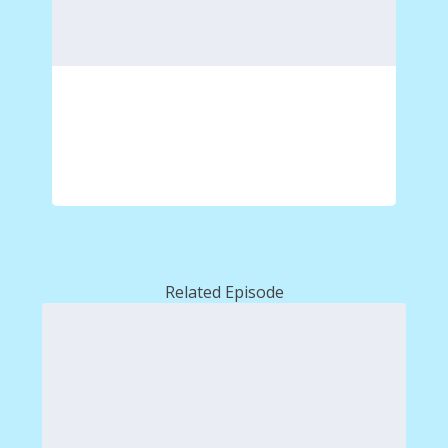
Related Episode