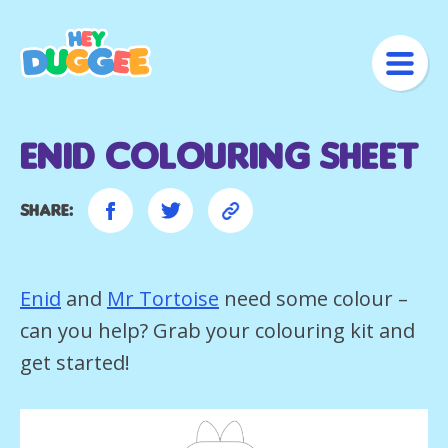
Enid Colouring Sheet
Share:
Enid
and
Mr Tortoise
need some colour –
can you help? Grab your colouring kit and
get started!