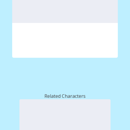
Related Characters