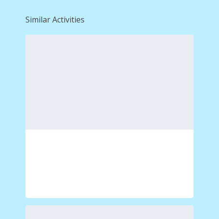
Similar Activities