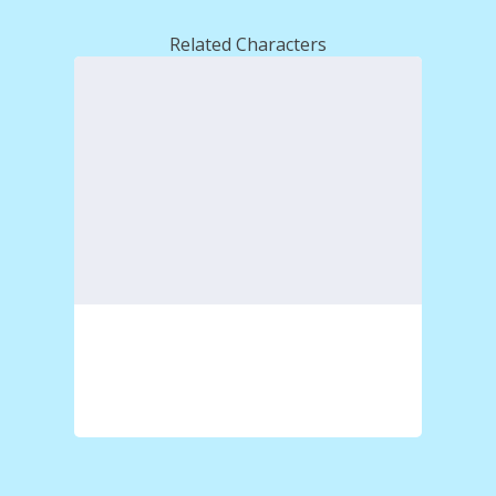
Related Characters