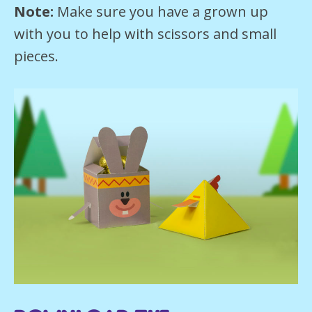
Note:
Make sure you have a grown up
with you to help with scissors and small
pieces.