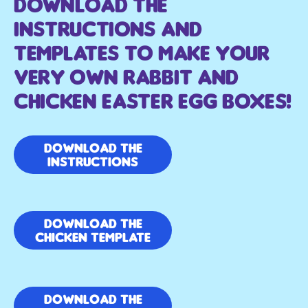
Download The
Instructions And
Templates to make your
very own rabbit and
chicken easter egg boxes!
Download the
Instructions
Download the
Chicken template
Download the