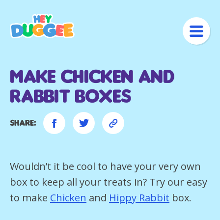
Make Chicken and
Rabbit Boxes
Share:
Wouldn’t it be cool to have your very own
box to keep all your treats in? Try our easy
to make
Chicken
and
Hippy Rabbit
box.