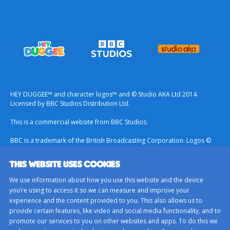
HEY DUGGEE™ and character logos™ and © Studio AKA Ltd 2014.
Licensed by BBC Studios Distribution Ltd.
This is a commercial website from BBC Studios.
BBC is a trademark of the British Broadcasting Corporation. Logos ©
1996.
THIS WEBSITE USES COOKIES
Contact Us
We use information about how you use this website and the device
Terms & Conditions
you’re using to access it so we can measure and improve your
experience and the content provided to you. This also allows us to
Privacy Policy
provide certain features, like video and social media functionality, and to
Important Notice About Cookies
promote our services to you on other websites and apps. To do this we