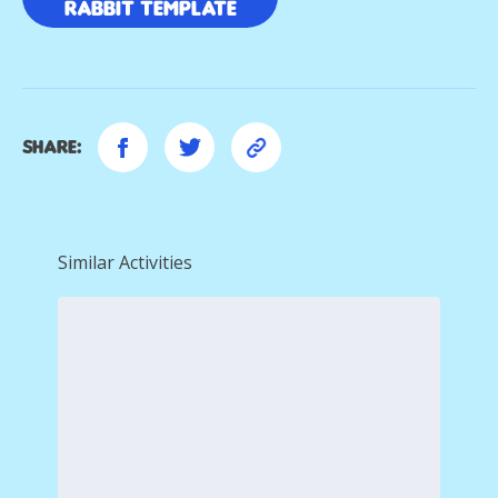
Rabbit template
Share:
Similar Activities