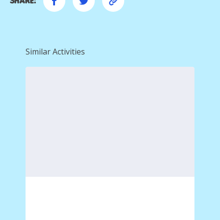
Share:
Similar Activities