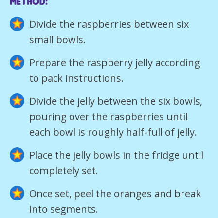
Method:
Divide the raspberries between six
small bowls.
Prepare the raspberry jelly according
to pack instructions.
Divide the jelly between the six bowls,
pouring over the raspberries until
each bowl is roughly half-full of jelly.
Place the jelly bowls in the fridge until
completely set.
Once set, peel the oranges and break
into segments.