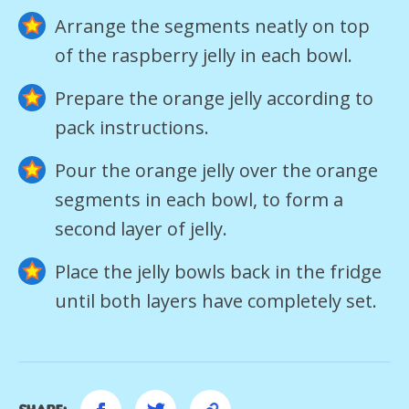
Arrange the segments neatly on top
of the raspberry jelly in each bowl.
Prepare the orange jelly according to
pack instructions.
Pour the orange jelly over the orange
segments in each bowl, to form a
second layer of jelly.
Place the jelly bowls back in the fridge
until both layers have completely set.