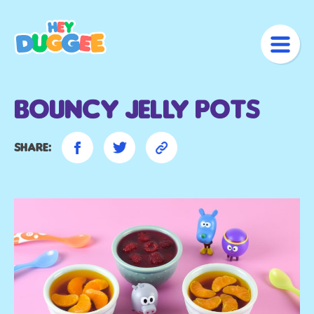
Bouncy Jelly Pots
Share: