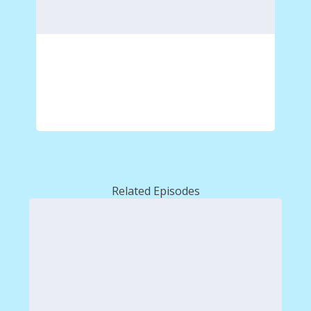
Related Episodes