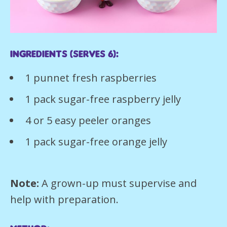
Ingredients (serves 6):
1 punnet fresh raspberries
1 pack sugar-free raspberry jelly
4 or 5 easy peeler oranges
1 pack sugar-free orange jelly
Note:
A grown-up must supervise and
help with preparation.