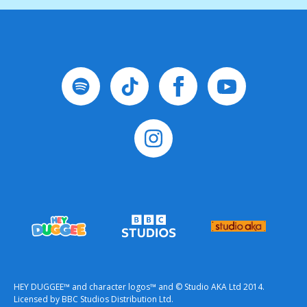
HEY DUGGEE™ and character logos™ and © Studio AKA Ltd 2014.
Licensed by BBC Studios Distribution Ltd.