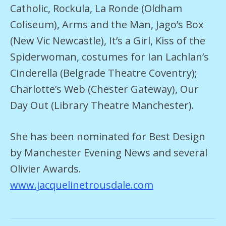
Catholic, Rockula, La Ronde (Oldham
Coliseum), Arms and the Man, Jago’s Box
(New Vic Newcastle), It’s a Girl, Kiss of the
Spiderwoman, costumes for Ian Lachlan’s
Cinderella (Belgrade Theatre Coventry);
Charlotte’s Web (Chester Gateway), Our
Day Out (Library Theatre Manchester).
She has been nominated for Best Design
by Manchester Evening News and several
Olivier Awards.
www.jacquelinetrousdale.com