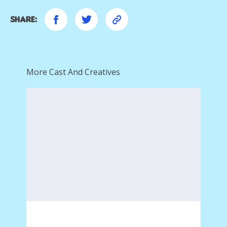
Share:
More Cast And Creatives