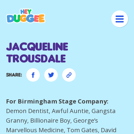
Jacqueline
Trousdale
Share:
For Birmingham Stage Company:
Demon Dentist, Awful Auntie, Gangsta
Granny, Billionaire Boy, George’s
Marvellous Medicine, Tom Gates, David