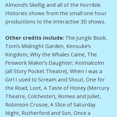
Almond’s Skellig and all of the Horrible
Histories shows from the small one hour
productions to the interactive 3D shows.
Other credits include:
The Jungle Book,
Tom’s Midnight Garden, Kensuke’s
Kingdom, Why the Whales Came, The
Firework Maker’s Daughter; Animalcolm
(all Story Pocket Theatre), When I was a
Girl I used to Scream and Shout, One for
the Road, Loot, A Taste of Honey (Mercury
Theatre, Colchester), Romeo and Juliet,
Robinson Crusoe, A Slice of Saturday
Night, Rutherford and Son, Once a