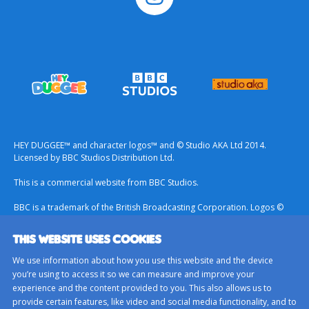
HEY DUGGEE™ and character logos™ and © Studio AKA Ltd 2014.
Licensed by BBC Studios Distribution Ltd.
This is a commercial website from BBC Studios.
BBC is a trademark of the British Broadcasting Corporation. Logos ©
1996.
THIS WEBSITE USES COOKIES
Contact Us
We use information about how you use this website and the device
Terms & Conditions
you’re using to access it so we can measure and improve your
experience and the content provided to you. This also allows us to
Privacy Policy
provide certain features, like video and social media functionality, and to