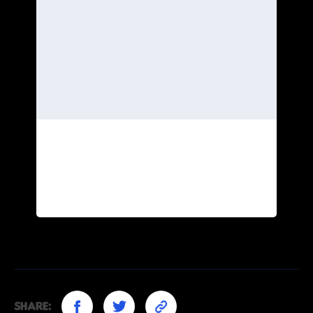
Share: