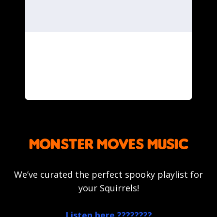
monster moves music
We’ve curated the perfect spooky playlist for
your Squirrels!
Listen here ????????