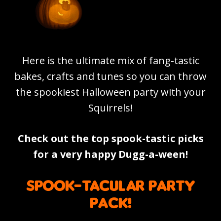
Here is the ultimate mix of fang-tastic
bakes, crafts and tunes so you can throw
the spookiest Halloween party with your
Squirrels!
Check out the top spook-tastic picks
for a very happy Dugg-a-ween!
Spook-tacular party
pack!