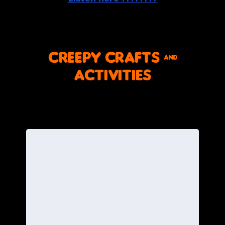
CREEPY crafts &
activities