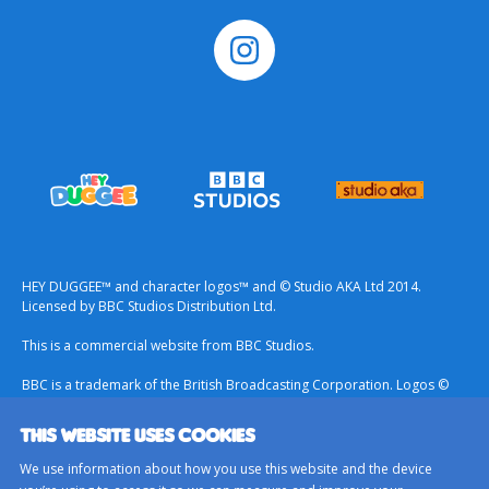
HEY DUGGEE™ and character logos™ and © Studio AKA Ltd 2014.
Licensed by BBC Studios Distribution Ltd.
This is a commercial website from BBC Studios.
BBC is a trademark of the British Broadcasting Corporation. Logos ©
1996.
THIS WEBSITE USES COOKIES
Contact Us
We use information about how you use this website and the device
Terms & Conditions