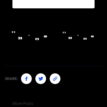
Share:
More Posts