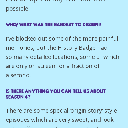
possible.
Who/what was the hardest to design?
I’ve blocked out some of the more painful
memories, but the History Badge had
so many detailed locations, some of which
are only on screen for a fraction of
a second!
Is there anything you can tell us about
season 4?
There are some special ‘origin story’ style
episodes which are very sweet, and look