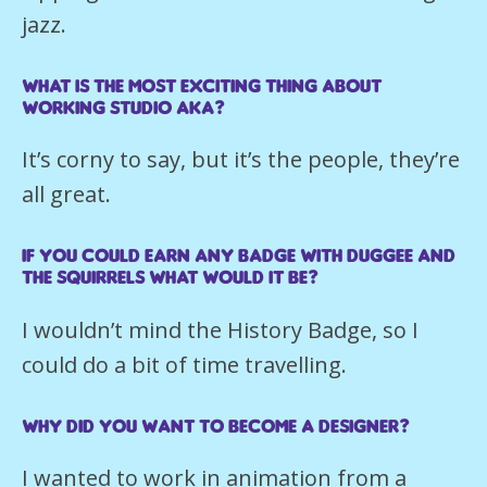
jazz.
What is the most exciting thing about
working Studio AKA?
It’s corny to say, but it’s the people, they’re
all great.
If you could earn any badge with Duggee and
the Squirrels what would it be?
I wouldn’t mind the History Badge, so I
could do a bit of time travelling.
Why did you want to become a Designer?
I wanted to work in animation from a