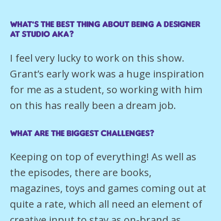
What’s the best thing about being a Designer
at Studio AKA?
I feel very lucky to work on this show.
Grant’s early work was a huge inspiration
for me as a student, so working with him
on this has really been a dream job.
What are the biggest challenges?
Keeping on top of everything! As well as
the episodes, there are books,
magazines, toys and games coming out at
quite a rate, which all need an element of
creative input to stay as on-brand as