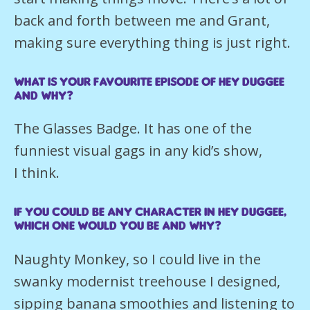
back and forth between me and Grant,
making sure everything thing is just right.
What is your favourite episode of Hey Duggee
and why?
The Glasses Badge. It has one of the
funniest visual gags in any kid’s show,
I think.
If you could be any character in Hey Duggee,
which one would you be and why?
Naughty Monkey, so I could live in the
swanky modernist treehouse I designed,
sipping banana smoothies and listening to