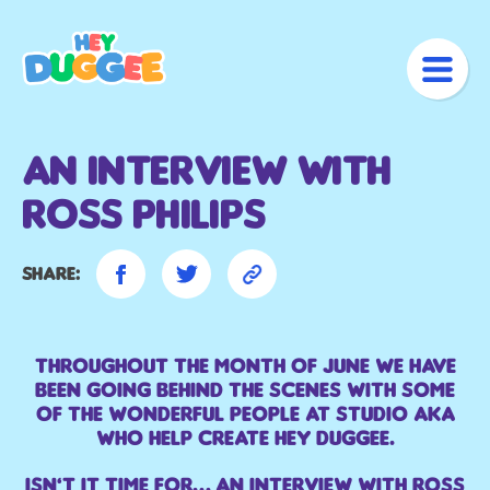
An Interview With
Ross Philips
Share:
Throughout the month of June we have
been going Behind the Scenes with some
of the wonderful people at Studio AKA
who help create Hey Duggee.
Isn’t it time for… an interview with Ross