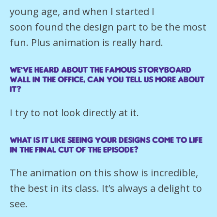
young age, and when I started I
soon found the design part to be the most
fun. Plus animation is really hard.
We’ve heard about the famous storyboard
wall in the office, can you tell us more about
it?
I try to not look directly at it.
What is it like seeing your designs come to life
in the final cut of the episode?
The animation on this show is incredible,
the best in its class. It’s always a delight to
see.