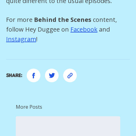
quite different to the usual episodes.
For more
Behind the Scenes
content,
follow Hey Duggee on
Facebook
and
Instagram
!
Share:
More Posts