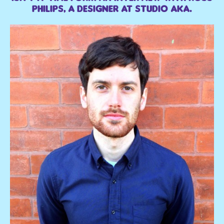
Philips, a designer at Studio AKA.