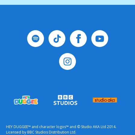
HEY DUGGEE™ and character logos™ and © Studio AKA Ltd 2014.
Licensed by BBC Studios Distribution Ltd.