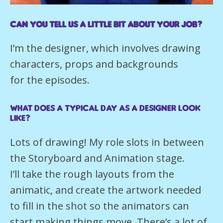
Can you tell us a little bit about your job?
I’m the designer, which involves drawing
characters, props and backgrounds
for the episodes.
What does a typical day as a Designer look
like?
Lots of drawing! My role slots in between
the Storyboard and Animation stage.
I’ll take the rough layouts from the
animatic, and create the artwork needed
to fill in the shot so the animators can
start making things move. There’s a lot of