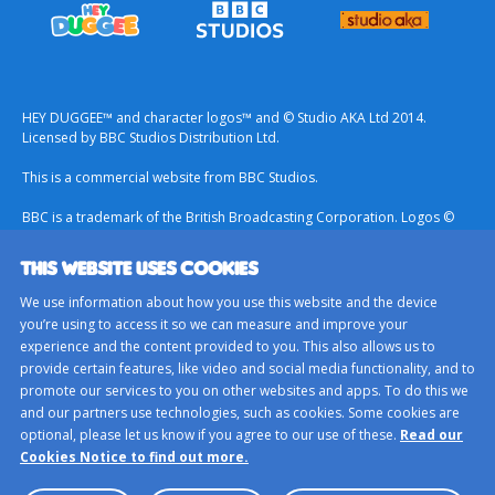
HEY DUGGEE™ and character logos™ and © Studio AKA Ltd 2014.
Licensed by BBC Studios Distribution Ltd.
This is a commercial website from BBC Studios.
BBC is a trademark of the British Broadcasting Corporation. Logos ©
1996.
THIS WEBSITE USES COOKIES
Contact Us
We use information about how you use this website and the device
Terms & Conditions
you’re using to access it so we can measure and improve your
experience and the content provided to you. This also allows us to
Privacy Policy
provide certain features, like video and social media functionality, and to
Important Notice About Cookies
promote our services to you on other websites and apps. To do this we
and our partners use technologies, such as cookies. Some cookies are
BBC Studios
optional, please let us know if you agree to our use of these.
Read our
Sitemap
Cookies Notice to find out more.
Cookie Preferences