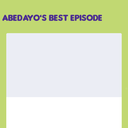
Abedayo’s Best Episode