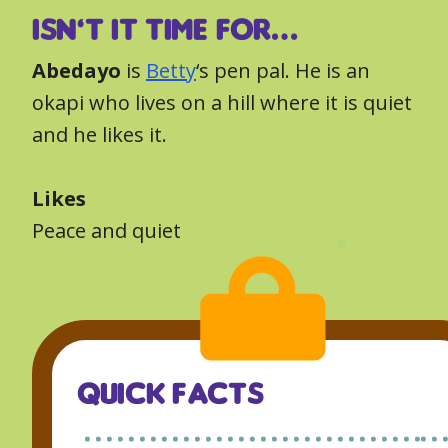
ISN’T IT TIME FOR…
Abedayo
is
Betty
‘s pen pal. He is an
okapi who lives on a hill where it is quiet
and he likes it.
Likes
Peace and quiet
QUICK FACTS