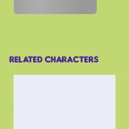
Related Characters