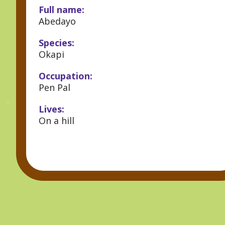
Full name:
Abedayo
Species:
Okapi
Occupation:
Pen Pal
Lives:
On a hill