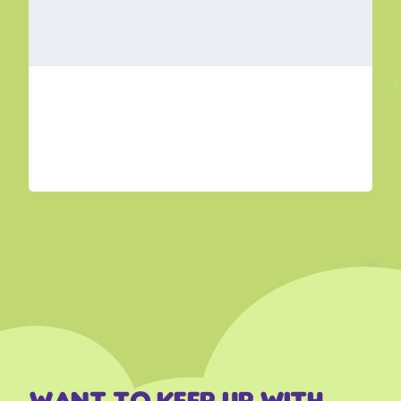
Want to keep up with