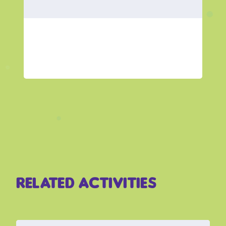
Related Activities