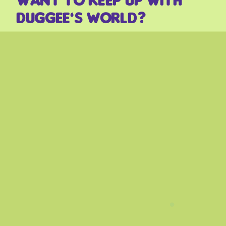
Duggee’s world?