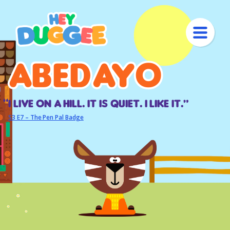
Abedayo
Abedayo
I live on a hill. It is quiet. I like it.“
S3 E7 – The Pen Pal Badge