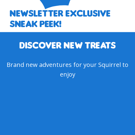
Newsletter EXCLUSIVE
SNEAK PEEK!
DISCOVER NEW treats
Brand new adventures for your Squirrel to
enjoy