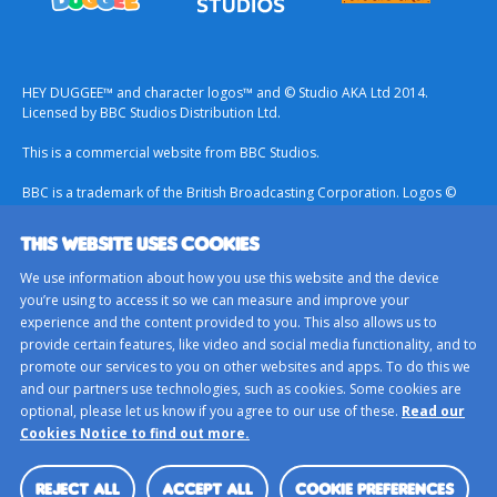
HEY DUGGEE™ and character logos™ and © Studio AKA Ltd 2014.
Licensed by BBC Studios Distribution Ltd.
This is a commercial website from BBC Studios.
BBC is a trademark of the British Broadcasting Corporation. Logos ©
1996.
THIS WEBSITE USES COOKIES
Contact Us
We use information about how you use this website and the device
Terms & Conditions
you’re using to access it so we can measure and improve your
experience and the content provided to you. This also allows us to
Privacy Policy
provide certain features, like video and social media functionality, and to
Important Notice About Cookies
promote our services to you on other websites and apps. To do this we
and our partners use technologies, such as cookies. Some cookies are
BBC Studios
optional, please let us know if you agree to our use of these.
Read our
Sitemap
Cookies Notice to find out more.
Cookie Preferences
REJECT ALL
ACCEPT ALL
COOKIE PREFERENCES