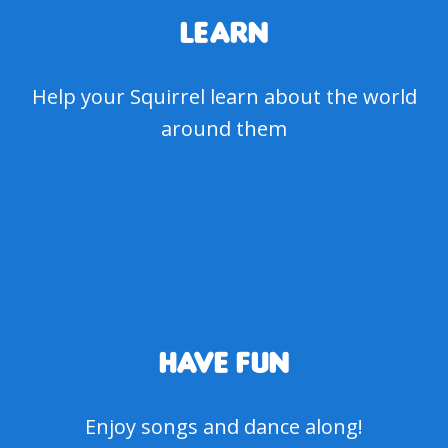
LEARN
Help your Squirrel learn about the world
around them
HAVE FUN
Enjoy songs and dance along!