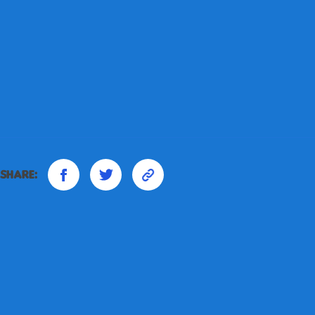
Share: