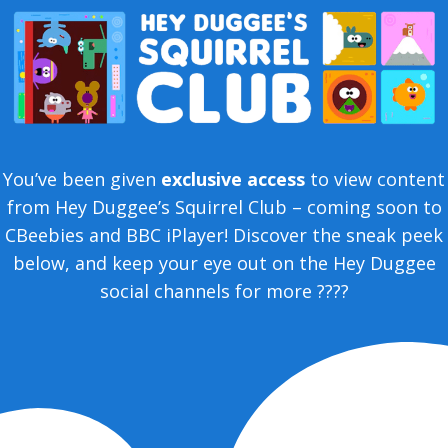
You’ve been given
exclusive access
to view content
from Hey Duggee’s Squirrel Club – coming soon to
CBeebies and BBC iPlayer! Discover the sneak peek
below, and keep your eye out on the Hey Duggee
social channels for more ????