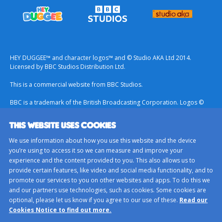
HEY DUGGEE™ and character logos™ and © Studio AKA Ltd 2014.
Licensed by BBC Studios Distribution Ltd.
This is a commercial website from BBC Studios.
BBC is a trademark of the British Broadcasting Corporation. Logos ©
1996.
THIS WEBSITE USES COOKIES
Contact Us
We use information about how you use this website and the device
Terms & Conditions
you’re using to access it so we can measure and improve your
experience and the content provided to you. This also allows us to
Privacy Policy
provide certain features, like video and social media functionality, and to
Important Notice About Cookies
promote our services to you on other websites and apps. To do this we
and our partners use technologies, such as cookies. Some cookies are
BBC Studios
optional, please let us know if you agree to our use of these.
Read our
Sitemap
Cookies Notice to find out more.
Cookie Preferences