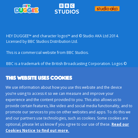
HEY DUGGEE™ and character logos™ and © Studio AKA Ltd 2014.
Licensed by BBC Studios Distribution Ltd.
This is a commercial website from BBC Studios.
BBC is a trademark of the British Broadcasting Corporation. Logos ©
1996.
THIS WEBSITE USES COOKIES
Contact Us
We use information about how you use this website and the device
Terms & Conditions
you’re using to access it so we can measure and improve your
experience and the content provided to you. This also allows us to
Privacy Policy
provide certain features, like video and social media functionality, and to
Important Notice About Cookies
promote our services to you on other websites and apps. To do this we
and our partners use technologies, such as cookies. Some cookies are
BBC Studios
optional, please let us know if you agree to our use of these.
Read our
Sitemap
Cookies Notice to find out more.
Cookie Preferences