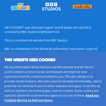
HEY DUGGEE™ and character logos™ and © Studio AKA Ltd 2014.
Licensed by BBC Studios Distribution Ltd.
This is a commercial website from BBC Studios.
BBC is a trademark of the British Broadcasting Corporation. Logos ©
1996.
THIS WEBSITE USES COOKIES
Contact Us
We use information about how you use this website and the device
Terms & Conditions
you’re using to access it so we can measure and improve your
experience and the content provided to you. This also allows us to
Privacy Policy
provide certain features, like video and social media functionality, and to
Important Notice About Cookies
promote our services to you on other websites and apps. To do this we
and our partners use technologies, such as cookies. Some cookies are
BBC Studios
optional, please let us know if you agree to our use of these.
Read our
Sitemap
Cookies Notice to find out more.
Cookie Preferences