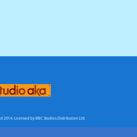
2014. Licensed by BBC Studios Distribution Ltd.