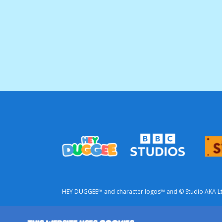
HEY DUGGEE™ and character logos™ and © Studio AKA Ltd 
This is a commercial website from BBC Studios.