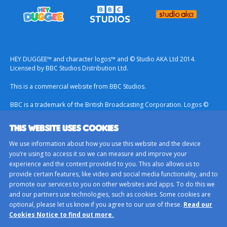
HEY DUGGEE™ and character logos™ and © Studio AKA Ltd 2014.
Licensed by BBC Studios Distribution Ltd.
This is a commercial website from BBC Studios.
BBC is a trademark of the British Broadcasting Corporation. Logos ©
1996.
THIS WEBSITE USES COOKIES
Contact Us
We use information about how you use this website and the device
Terms & Conditions
you’re using to access it so we can measure and improve your
experience and the content provided to you. This also allows us to
Privacy Policy
provide certain features, like video and social media functionality, and to
Important Notice About Cookies
promote our services to you on other websites and apps. To do this we
and our partners use technologies, such as cookies. Some cookies are
BBC Studios
optional, please let us know if you agree to our use of these.
Read our
Sitemap
Cookies Notice to find out more.
Cookie Preferences