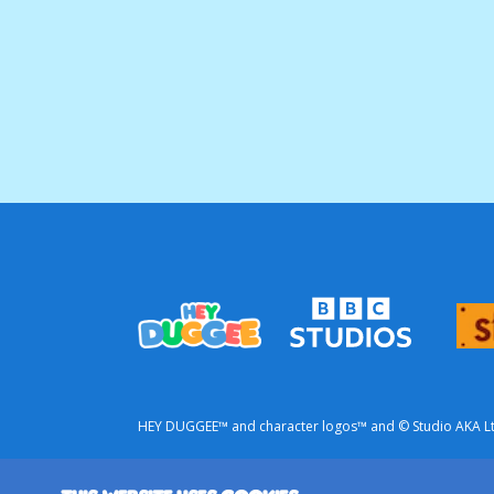
HEY DUGGEE™ and character logos™ and © Studio AKA Ltd 
This is a commercial website from BBC Studios.