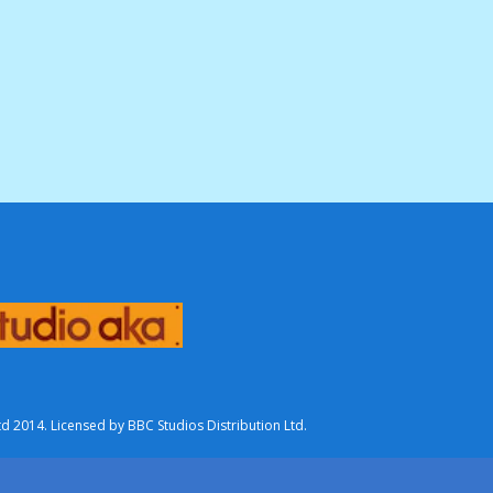
2014. Licensed by BBC Studios Distribution Ltd.