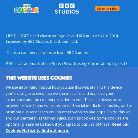
HEY DUGGEE™ and character logos™ and © Studio AKA Ltd 2014.
Licensed by BBC Studios Distribution Ltd.
This is a commercial website from BBC Studios.
BBC is a trademark of the British Broadcasting Corporation. Logos ©
1996.
THIS WEBSITE USES COOKIES
Contact Us
We use information about how you use this website and the device
Terms & Conditions
you’re using to access it so we can measure and improve your
experience and the content provided to you. This also allows us to
Privacy Policy
provide certain features, like video and social media functionality, and to
Important Notice About Cookies
promote our services to you on other websites and apps. To do this we
and our partners use technologies, such as cookies. Some cookies are
BBC Studios
optional, please let us know if you agree to our use of these.
Read our
Sitemap
Cookies Notice to find out more.
Cookie Preferences